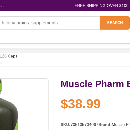
es!
FREE SHIPPING OVER $100
SEARCH
 126 Caps
s
Muscle Pharm B
$38.99
SKU:
705105704067
Brand:
Muscle P