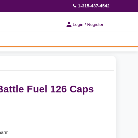
📞 1-315-437-4542
Login / Register
attle Fuel 126 Caps
harm