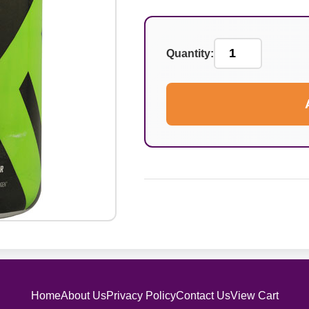
Quantity:
Home
About Us
Privacy Policy
Contact Us
View Cart