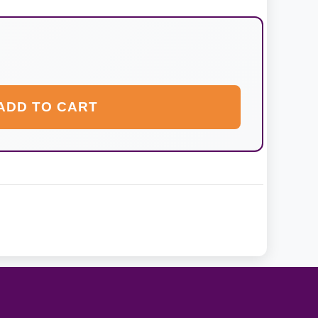
ADD TO CART