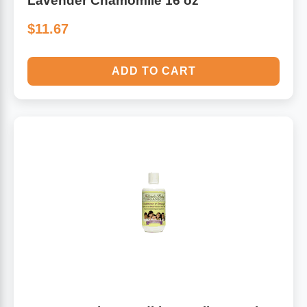
Lavender Chamomile 16 oz
$11.67
ADD TO CART