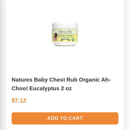
Natures Baby Chest Rub Organic Ah-
Choo! Eucalyptus 2 oz
$7.12
ADD TO CART