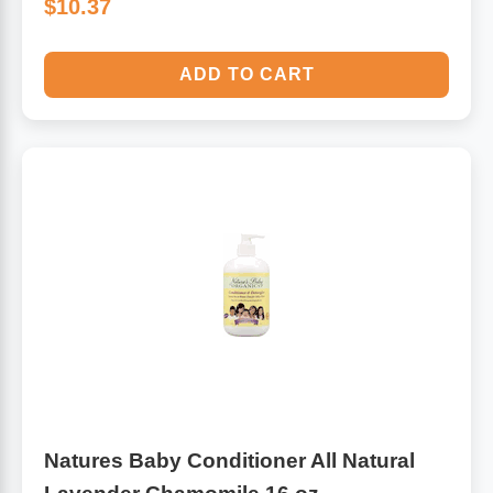
$10.37
ADD TO CART
Natures Baby Conditioner All Natural