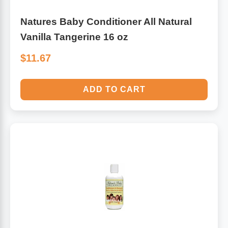
Natures Baby Conditioner All Natural
Vanilla Tangerine 16 oz
$11.67
ADD TO CART