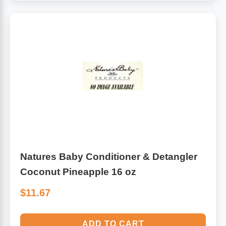
Natures Baby Conditioner & Detangler
Coconut Pineapple 16 oz
$11.67
ADD TO CART