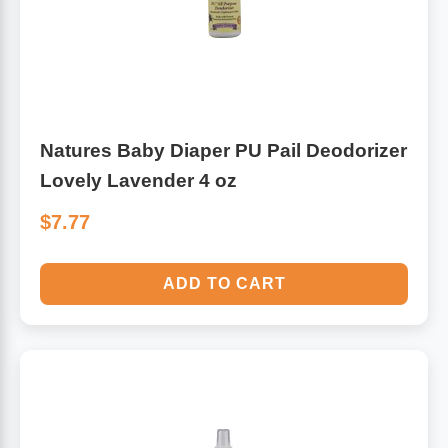
Natures Baby Diaper PU Pail Deodorizer
Lovely Lavender 4 oz
$7.77
ADD TO CART