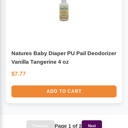
Natures Baby Diaper PU Pail Deodorizer
Vanilla Tangerine 4 oz
$7.77
ADD TO CART
Page 1 of 2
Previous
Next