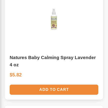
Natures Baby Calming Spray Lavender
4 oz
$5.82
ADD TO CART