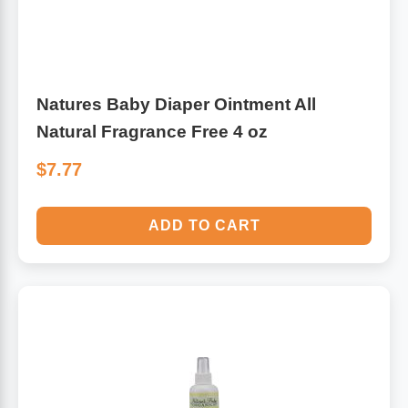
Natures Baby Diaper Ointment All
Natural Fragrance Free 4 oz
$7.77
ADD TO CART