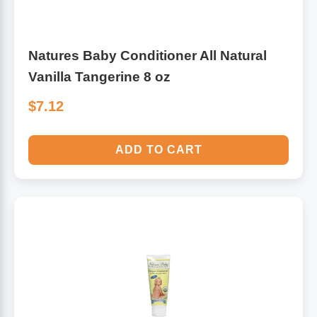
Natures Baby Conditioner All Natural
Vanilla Tangerine 8 oz
$7.12
ADD TO CART