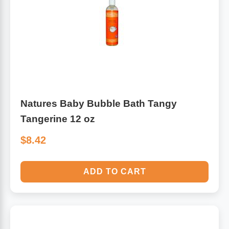
Algae
Flower Essences
Pain Relievers
Herbs & Botanicals For Kids
Whole Food Supplements
Vitamin Accessories
Natures Baby Bubble Bath Tangy
Tangerine 12 oz
Homeopathic Remedies
$8.42
Collagen
ADD TO CART