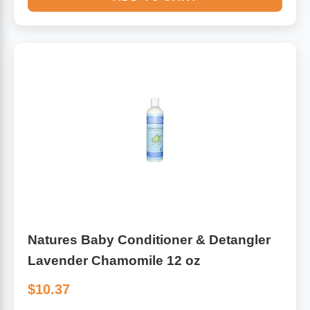
Natures Baby Conditioner & Detangler
Lavender Chamomile 12 oz
$10.37