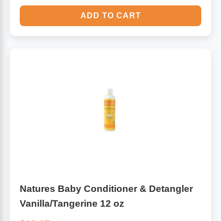
ADD TO CART
Natures Baby Conditioner & Detangler
Vanilla/Tangerine 12 oz