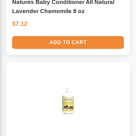
Natures Baby Conditioner All Natural
Lavender Chamomile 8 oz
$7.12
ADD TO CART