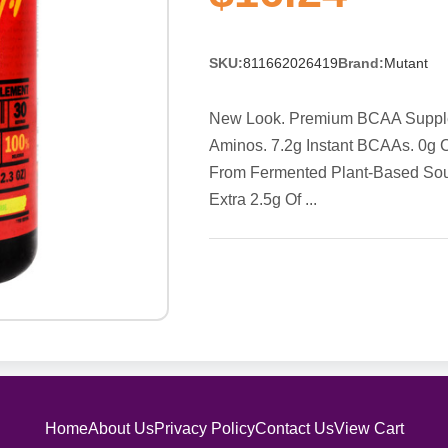
SKU:
811662026419
Brand:
Mutant
New Look. Premium BCAA Supplemen
Aminos. 7.2g Instant BCAAs. 0g 
From Fermented Plant-Based Sour
Extra 2.5g Of ...
Home
About Us
Privacy Policy
Contact Us
View Cart