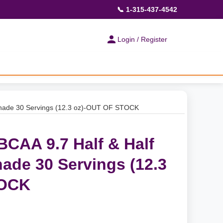
📞 1-315-437-4542
Login / Register
onade 30 Servings (12.3 oz)-OUT OF STOCK
BCAA 9.7 Half & Half
ade 30 Servings (12.3
TOCK