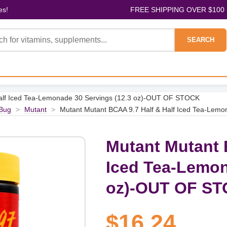
es!
FREE SHIPPING OVER $100
SEARCH
Half Iced Tea-Lemonade 30 Servings (12.3 oz)-OUT OF STOCK
Bug
>
Mutant
>
Mutant Mutant BCAA 9.7 Half & Half Iced Tea-Lem
Mutant Mutant 
Iced Tea-Lemon
oz)-OUT OF S
$16.24