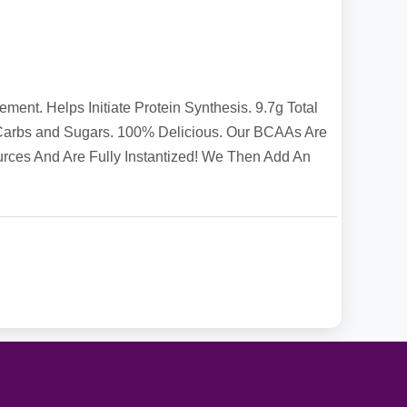
t. Helps Initiate Protein Synthesis. 9.7g Total
Carbs and Sugars. 100% Delicious. Our BCAAs Are
ces And Are Fully Instantized! We Then Add An