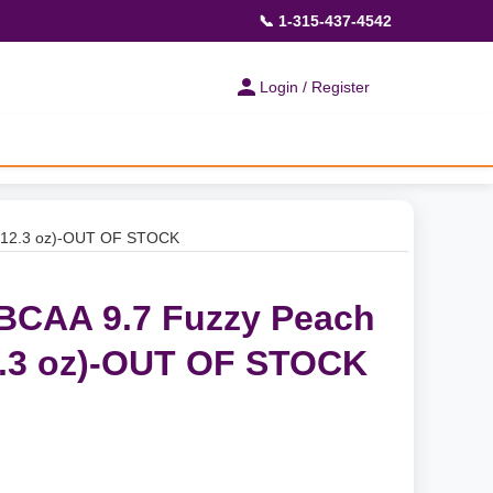
📞 1-315-437-4542
Login / Register
 (12.3 oz)-OUT OF STOCK
BCAA 9.7 Fuzzy Peach
2.3 oz)-OUT OF STOCK