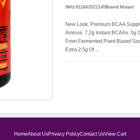
SKU:
811662022145
Brand:
Mutant
New Look. Premium BCAA Supplemen
Aminos. 7.2g Instant BCAAs. 0g 
From Fermented Plant-Based Sour
Extra 2.5g Of ...
Home
About Us
Privacy Policy
Contact Us
View Cart