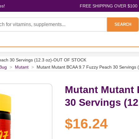
es!
FREE SHIPPING OVER $100
SEARCH
each 30 Servings (12.3 oz)-OUT OF STOCK
Bug
>
Mutant
>
Mutant Mutant BCAA 9.7 Fuzzy Peach 30 Servings
Mutant Mutant 
30 Servings (1
$16.24