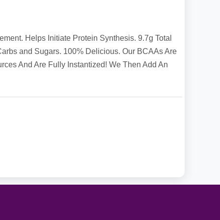
t. Helps Initiate Protein Synthesis. 9.7g Total
Carbs and Sugars. 100% Delicious. Our BCAAs Are
ces And Are Fully Instantized! We Then Add An