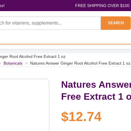
es!
FREE SHIPPING OVER $100
SEARCH
ger Root Alcohol Free Extract 1 oz
>
Botanicals
>
Natures Answer Ginger Root Alcohol Free Extract 1 oz
Natures Answer
Free Extract 1 
$12.74