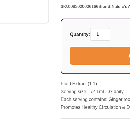
SKU:
083000006166
Brand:
Nature's 
Quantity:
Fluid Extract (1:1)
Serving size: 1/2-1mL, 3x daily
Each serving contains: Ginger root
Promotes Healthy Circulation & D