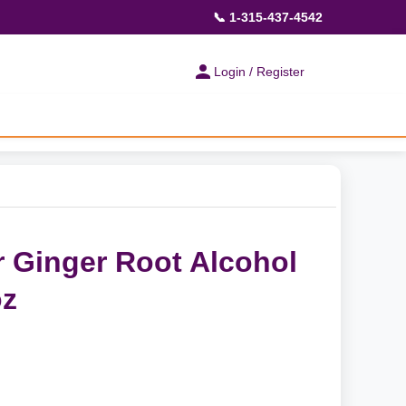
📞 1-315-437-4542
Login / Register
 Ginger Root Alcohol
oz