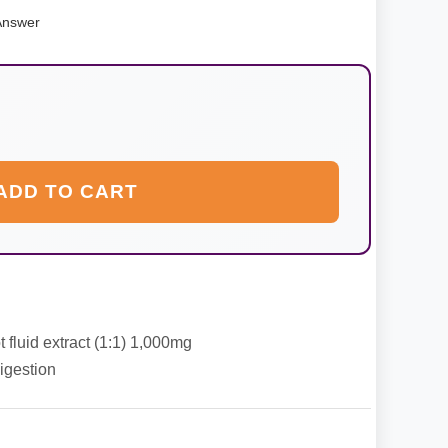
Answer
ADD TO CART
 fluid extract (1:1) 1,000mg
igestion