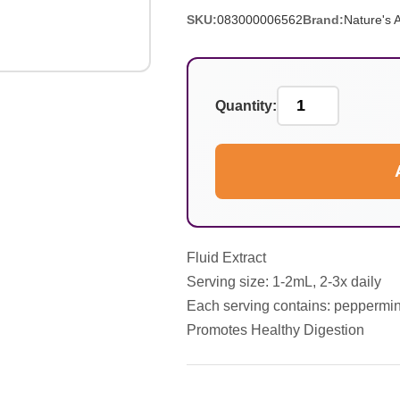
SKU:
083000006562
Brand:
Nature's 
Quantity:
Fluid Extract
Serving size: 1-2mL, 2-3x daily
Each serving contains: peppermint 
Promotes Healthy Digestion