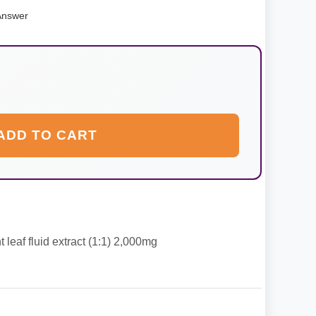
Answer
ADD TO CART
leaf fluid extract (1:1) 2,000mg