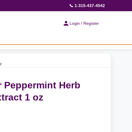
📞 1-315-437-4542
Login / Register
z
 Peppermint Herb
tract 1 oz