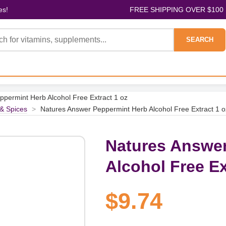
es!
FREE SHIPPING OVER $100
SEARCH
permint Herb Alcohol Free Extract 1 oz
& Spices
>
Natures Answer Peppermint Herb Alcohol Free Extract 1 o
Natures Answer
Alcohol Free Ex
$9.74