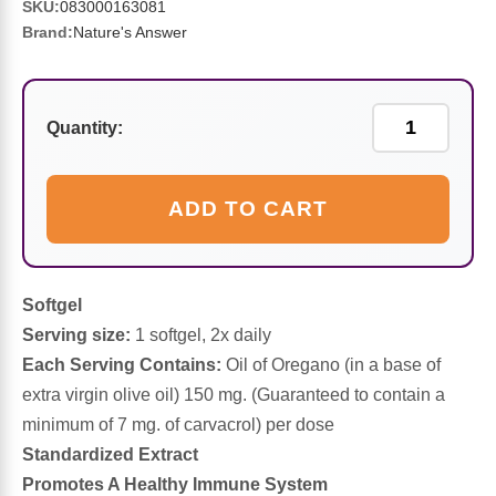
Sports Fat Burners
Minerals
Vinegars
First Aid & Topicals
Breastfeeding Essentials
Herbs & Botanicals For Women
SKU:
083000163081
Brand:
Nature's Answer
New Arrivals
Alpha Lipoic Acid - ALA
Honey & Sweeteners
Personal Care
Garlic
Sports Gear
Detoxification & Cleansing
Flours & Meal
Antioxidants
Quantity:
Ready To Drink (RTD)
Omega Fatty Acids
Seeds
Brain & Memory
ADD TO CART
Sports Bars
Probiotics
Packaged Meals
Yeast
Hydration & Electrolytes
Other Supplements
Snacks
Softgel
Bee Products
Serving size:
1 softgel, 2x daily
Each Serving Contains:
Oil of Oregano (in a base of
Anti-Aging Formulas
Pasta
Algae
extra virgin olive oil) 150 mg. (Guaranteed to contain a
minimum of 7 mg. of carvacrol) per dose
Growth Factors & Hormones
Nuts
Citrus Extracts
Standardized Extract
Promotes A Healthy Immune System
Energy
Condiments
Exotic Fruit