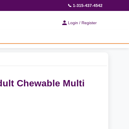
📞 1-315-437-4542
Login / Register
dult Chewable Multi