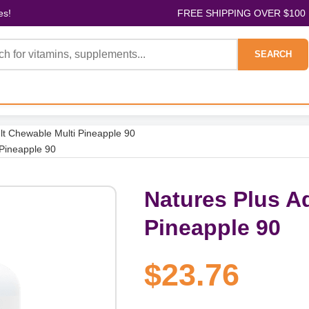
es!
FREE SHIPPING OVER $100
SEARCH
lt Chewable Multi Pineapple 90
 Pineapple 90
Natures Plus A
Pineapple 90
$23.76