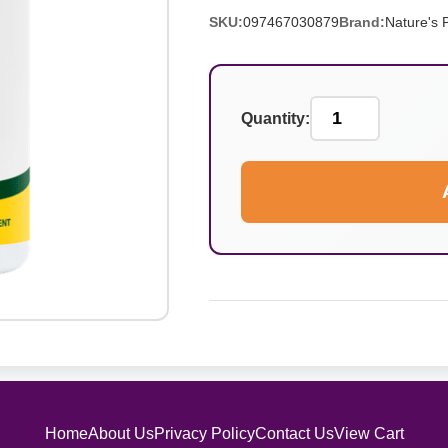
SKU:
097467030879
Brand:
Nature's 
Quantity:
Home
About Us
Privacy Policy
Contact Us
View Cart