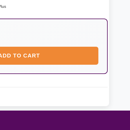
Plus
ADD TO CART