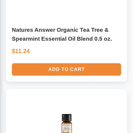
Antioxidants
Other Herbs
Natures Answer Organic Tea Tree &
Glucosamine, Chondroitin & MSM
Energy
Spearmint Essential Oil Blend 0.5 oz.
Body Systems, Organs & Glands
Sleep Support
$11.24
Eye, Ear, Nasal & Oral Care
Joint Health
ADD TO CART
Bee Products
Immune
Prebiotics
Cold & Allergy
Heart & Cardiovascular Health
Body Systems, Organs & Glands
Bioflavonoids
Eye, Ear Nasal & Oral Care