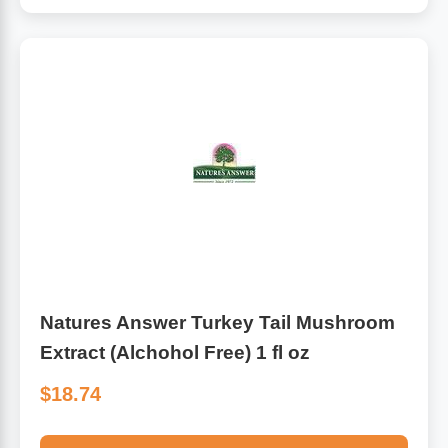
Natures Answer Turkey Tail Mushroom
Extract (Alchohol Free) 1 fl oz
$18.74