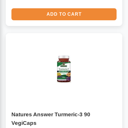
ADD TO CART
Natures Answer Turmeric-3 90
VegiCaps