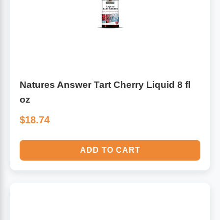
Algae
Flower Essences
Pain Relievers
Herbs & Botanicals For Kids
Whole Food Supplements
Natures Answer Tart Cherry Liquid 8 fl
Vitamin Accessories
oz
$18.74
Homeopathic Remedies
ADD TO CART
Collagen