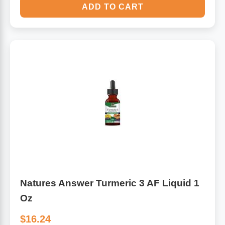
ADD TO CART
Natures Answer Turmeric 3 AF Liquid 1
Oz
$16.24