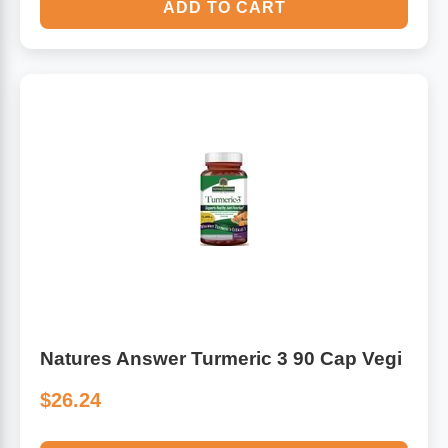
ADD TO CART
Natures Answer Turmeric 3 90 Cap Vegi
$26.24