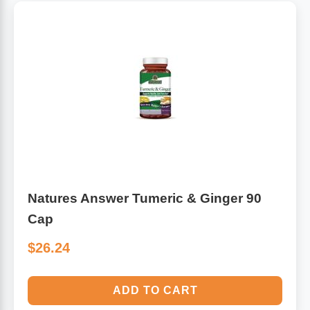
Natures Answer Tumeric & Ginger 90
Cap
$26.24
ADD TO CART