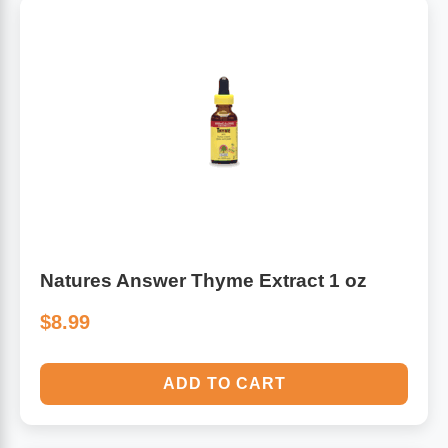
Natures Answer Thyme Extract 1 oz
$8.99
ADD TO CART