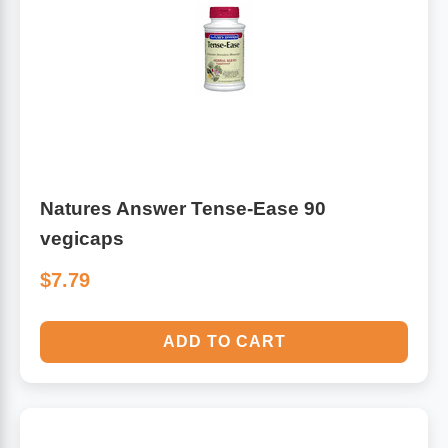
Natures Answer Tense-Ease 90
vegicaps
$7.79
ADD TO CART