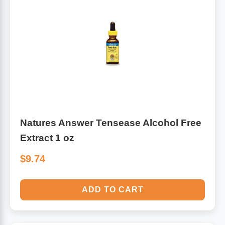
Natures Answer Tensease Alcohol Free
Extract 1 oz
$9.74
ADD TO CART