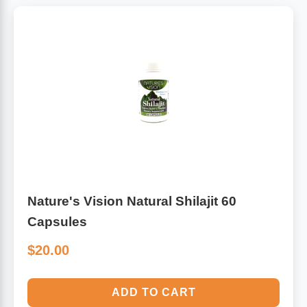
Nature's Vision Natural Shilajit 60
Capsules
$20.00
ADD TO CART