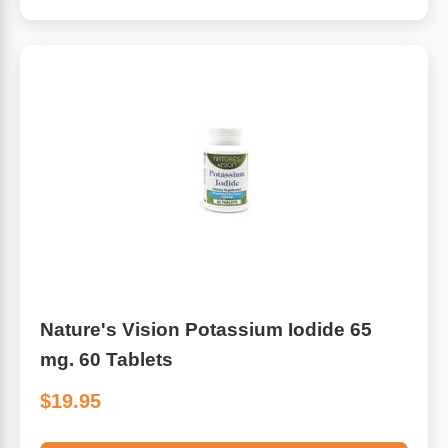
Nature's Vision Potassium Iodide 65
mg. 60 Tablets
$19.95