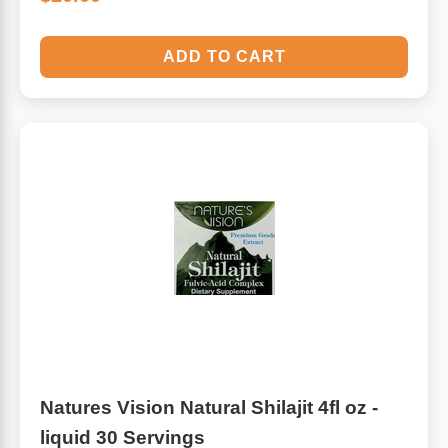
ADD TO CART
Natures Vision Natural Shilajit 4fl oz -
liquid 30 Servings