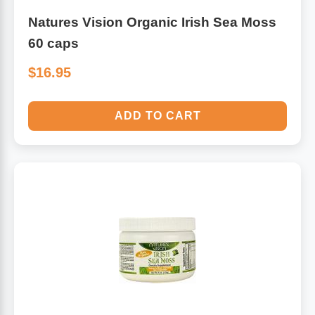
Natures Vision Organic Irish Sea Moss
60 caps
$16.95
ADD TO CART