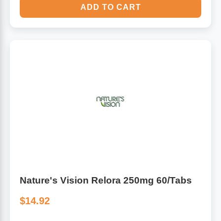
ADD TO CART
Nature's Vision Relora 250mg 60/Tabs
$14.92