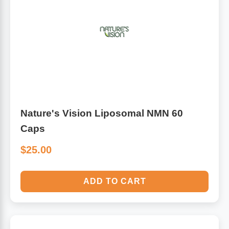
Nature's Vision Liposomal NMN 60
Caps
$25.00
ADD TO CART