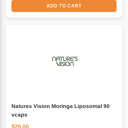
ADD TO CART
Natures Vision Moringa Liposomal 90
vcaps
$20.00