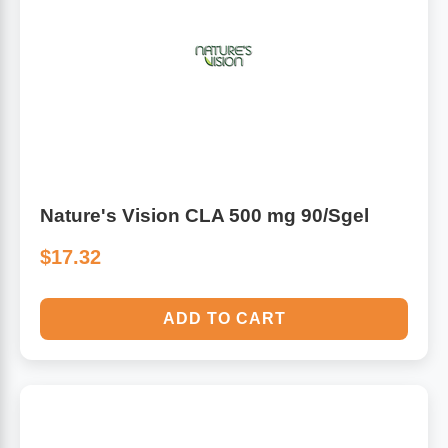
Algae
Flower Essences
Pain Relievers
Herbs & Botanicals For Kids
Whole Food Supplements
Vitamin Accessories
Nature's Vision CLA 500 mg 90/Sgel
Homeopathic Remedies
$17.32
Collagen
ADD TO CART