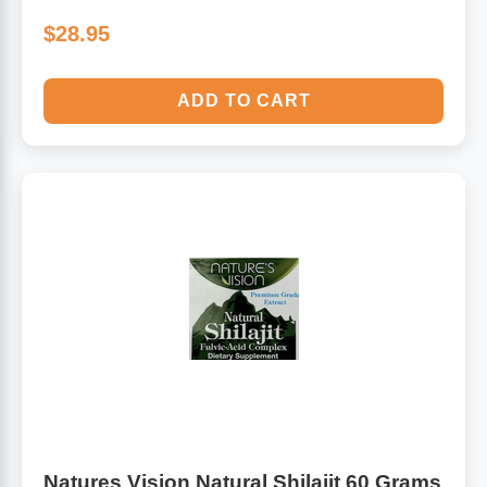
$28.95
ADD TO CART
Natures Vision Natural Shilajit 60 Grams