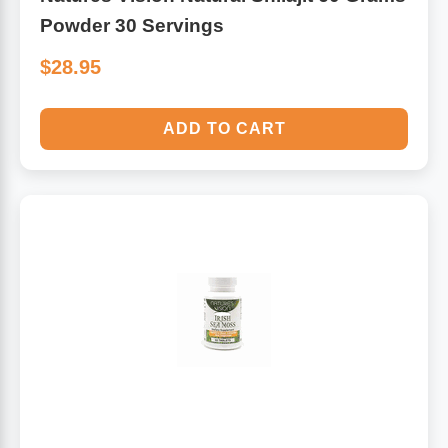
Powder 30 Servings
$28.95
ADD TO CART