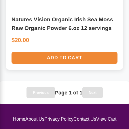
Natures Vision Organic Irish Sea Moss
Raw Organic Powder 6.oz 12 servings
$20.00
ADD TO CART
Page 1 of 1
Previous
Next
Home
About Us
Privacy Policy
Contact Us
View Cart