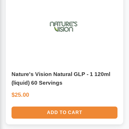
Nature's Vision Natural GLP - 1 120ml
(liquid) 60 Servings
$25.00
ADD TO CART