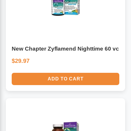
Leg Veins & Cramps
Respiratory Health
CoQ10
Digestive Health
Cold & Allergy
Pain
New Chapter Zyflamend Nighttime 60 vc
Women's Vitamins & Supplements
$29.97
Mushrooms
Men's Vitamins & Supplements
Superfoods
ADD TO CART
Sleep Support
Homeopathic Remedies
Children's Vitamins & Supplements
Specialty Formulas
Gummy Vitamins & Supplements
General Well Being