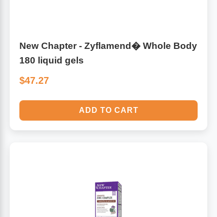
Sports Fat Burners
Minerals
Vinegars
First Aid & Topicals
Breastfeeding Essentials
Herbs & Botanicals For Women
New Arrivals
Alpha Lipoic Acid - ALA
Honey & Sweeteners
Personal Care
Garlic
New Chapter - Zyflamend� Whole Body
Sports Gear
Detoxification & Cleansing
Flours & Meal
Antioxidants
180 liquid gels
$47.27
Ready To Drink (RTD)
Omega Fatty Acids
Seeds
Brain & Memory
Sports Bars
Probiotics
Packaged Meals
Yeast
ADD TO CART
Hydration & Electrolytes
Other Supplements
Snacks
Bee Products
Anti-Aging Formulas
Pasta
Algae
Growth Factors & Hormones
Nuts
Citrus Extracts
Energy
Condiments
Exotic Fruit