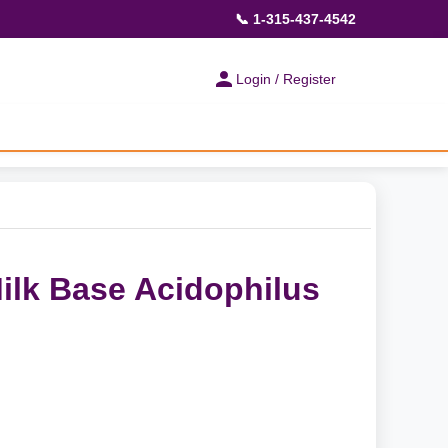
📞 1-315-437-4542
Login / Register
Milk Base Acidophilus