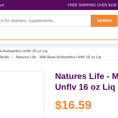
es!
FREE SHIPPING OVER $100
SEARCH
e Acidophilus Unflv 16 oz Liq
Acids
>
Natures Life - Milk Base Acidophilus Unflv 16 oz Liq
Natures Life - 
Unflv 16 oz Liq
$16.59