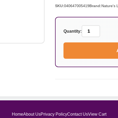
SKU:
040647005419
Brand:
Nature's L
Quantity:
Home
About Us
Privacy Policy
Contact Us
View Cart