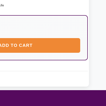
ife
ADD TO CART