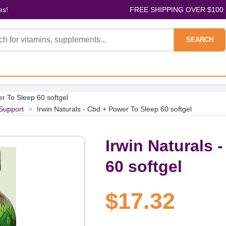
es!
FREE SHIPPING OVER $100
SEARCH
er To Sleep 60 softgel
Support
>
Irwin Naturals - Cbd + Power To Sleep 60 softgel
Irwin Naturals 
60 softgel
$17.32