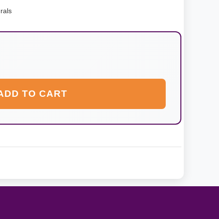
rals
ADD TO CART