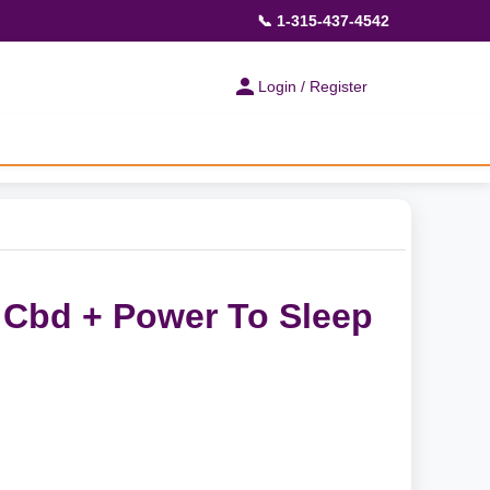
📞 1-315-437-4542
Login / Register
- Cbd + Power To Sleep