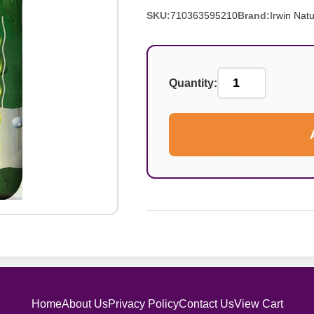
SKU:
710363595210
Brand:
Irwin Natu
Quantity:
Home
About Us
Privacy Policy
Contact Us
View Cart