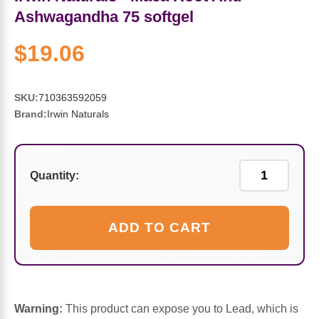
Sports Fat Burners
Minerals
Vinegars
First Aid & Topicals
Breastfeeding Essentials
Herbs & Botanicals For Women
Ashwagandha 75 softgel
New Arrivals
Alpha Lipoic Acid - ALA
Honey & Sweeteners
Personal Care
Garlic
$19.06
Sports Gear
Detoxification & Cleansing
Flours & Meal
Antioxidants
SKU:
710363592059
Brand:
Irwin Naturals
Ready To Drink (RTD)
Omega Fatty Acids
Seeds
Brain & Memory
Sports Bars
Probiotics
Packaged Meals
Yeast
Quantity:
Hydration & Electrolytes
Other Supplements
Snacks
Bee Products
ADD TO CART
Anti-Aging Formulas
Pasta
Algae
Growth Factors & Hormones
Nuts
Citrus Extracts
Warning:
This product can expose you to Lead, which is
Energy
Condiments
Exotic Fruit