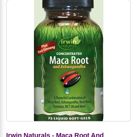
Amino Acids
Letter Vitamins
Seasonings & Spices
Tools & Accessories
Baby Skin Care
Air Fresheners
Supplements
Pet Waste, Stain & Odor Products
Letter Vitamins
Creatine
Gastrointestinal & Digestion
Soups
Hair Care
Baby Natural Medicine
Lawn & Garden
Diet Bars
Dog Food
Diet & Weight
Potassium
Diet & Weight
Beverages
Essential Oils & Aromatherapy
Baby Gift Sets
Household Cleaning Products
Energy
Pet Toys
Minerals
Sports Protein Powders
Immune Health
Canned & Packaged Foods
Beauty Gifts
Baby Food
Kitchen
RTD Shakes
Dog Healthcare & Wellness
Herbal Combinations
Protein Fortified Foods
Multivitamins
Candy
Men's Grooming
Baby Vitamins & Supplements
Fruit & Vegetable Wash
Detox & Diuretics
Mood
Energy & Endurance
Joint Health
Rice & Grains
Deodorant
Baby Formula
Paper Products
Diet Foods
Detoxification
Workout Recovery
Nail, Skin & Hair
Breakfast Foods
Oral Care
Postnatal Body Care
Water Purification & Treatment
Low Carb
Heart & Cardiovascular
Collagen
Super Foods
Bars
Makeup
Kids Vitamins & Supplements
Dishwashing
Diet Protein Powders
Botanicals
Irwin Naturals - Maca Root And