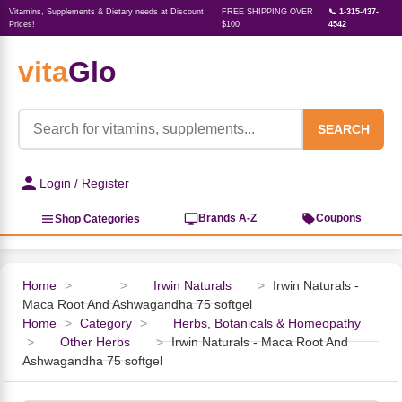
Vitamins, Supplements & Dietary needs at Discount
FREE SHIPPING OVER
📞 1-315-437-
Prices!
$100
4542
vita
Glo
‹
‹
‹
‹
‹
‹
‹
‹
‹
Herbs, Botanicals &
Active Lifestyle & Fitness
Vitamins & Supplements
Food & Beverages
Beauty & Personal Care
Baby & Kids Products
Household Essentials
Weight Management
Pet Supplies
Professional Supplements
‹
Homeopathy
SEARCH
View All Active Lifestyle & Fitness
View All Vitamins & Supplements
View All Food & Beverages
View All Beauty & Personal Care
View All Baby & Kids Products
View All Household Essentials
View All Weight Management
View All Pet Supplies
View All Professional Supplements
Login / Register
View All Herbs, Botanicals &
Homeopathy
Sports Supplements
Amino Acids
Baking
Sun & Bug
Kids Natural Medicine
Laundry
Appetite Control
Dog Vitamins & Supplements
Books
Brands A-Z
Coupons
Shop Categories
Energy
Mood Health
Oils
Feminine Products
Prenatal Body Care
Refill Cleaning Bottles
Keto Diet
Cat Flea & Tick Control
Homeopathic Remedies
Nails, Skin & Hair
Home
>
>
Irwin Naturals
>
Irwin Naturals -
Maca Root And Ashwagandha 75 softgel
Pre-Workout
Brain Support
Nut Butters, Jams & Jellies
Facial Skin Care
Baby & Kids Bath & Hair Care
Insect & Pest Control
Carb Blockers
Cat Healthcare & Wellness
Herbs & Botanicals For Men
Home
>
Category
>
Herbs, Botanicals & Homeopathy
>
Other Herbs
>
Irwin Naturals - Maca Root And
Diet Aids
Respiratory Health
Breads & Rolls
Bath & Body Care
Diapering
Candles
Nutrition on the Go
Cat Grooming Supplies
Ashwagandha 75 softgel
Berries