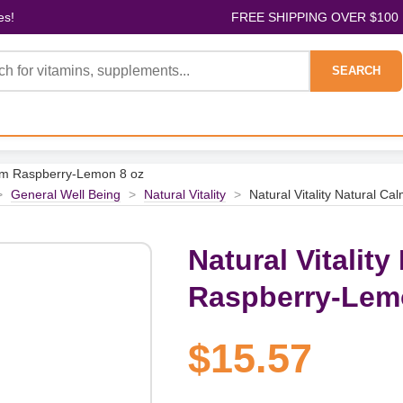
es!
FREE SHIPPING OVER $100
SEARCH
Calm Raspberry-Lemon 8 oz
>
General Well Being
>
Natural Vitality
>
Natural Vitality Natural C
Natural Vitality
Raspberry-Lem
$15.57