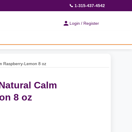
📞 1-315-437-4542
Login / Register
alm Raspberry-Lemon 8 oz
 Natural Calm
on 8 oz