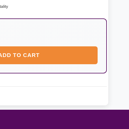
ality
ADD TO CART