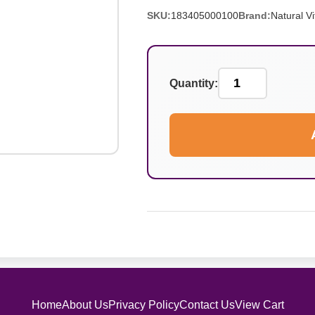
SKU:
183405000100
Brand:
Natural Vit
Quantity:
Home
About Us
Privacy Policy
Contact Us
View Cart