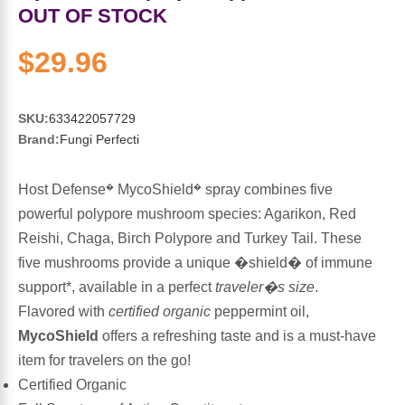
Sports Fat Burners
Minerals
Vinegars
First Aid & Topicals
Breastfeeding Essentials
Herbs & Botanicals For Women
OUT OF STOCK
New Arrivals
Alpha Lipoic Acid - ALA
Honey & Sweeteners
Personal Care
Garlic
$29.96
Sports Gear
Detoxification & Cleansing
Flours & Meal
Antioxidants
SKU:
633422057729
Brand:
Fungi Perfecti
Ready To Drink (RTD)
Omega Fatty Acids
Seeds
Brain & Memory
Host Defense
MycoShield
spray combines five
�
�
Sports Bars
Probiotics
Packaged Meals
Yeast
powerful polypore mushroom species: Agarikon, Red
Reishi, Chaga, Birch Polypore and Turkey Tail. These
Hydration & Electrolytes
Other Supplements
Snacks
Bee Products
five mushrooms provide a unique �shield� of immune
support*, available in a perfect
traveler�s size
.
Anti-Aging Formulas
Pasta
Algae
Flavored with
certified organic
peppermint oil,
MycoShield
offers a refreshing taste and is a must-have
Growth Factors & Hormones
Nuts
Citrus Extracts
item for travelers on the go!
Certified Organic
Energy
Condiments
Exotic Fruit