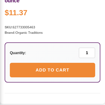
ounce
Sports Fat Burners
Minerals
Vinegars
First Aid & Topicals
Breastfeeding Essentials
Herbs & Botanicals For Women
$11.37
New Arrivals
Alpha Lipoic Acid - ALA
Honey & Sweeteners
Personal Care
Garlic
Sports Gear
Detoxification & Cleansing
Flours & Meal
Antioxidants
SKU:
627733005463
Brand:
Organic Traditions
Ready To Drink (RTD)
Omega Fatty Acids
Seeds
Brain & Memory
Sports Bars
Probiotics
Packaged Meals
Yeast
Quantity:
Hydration & Electrolytes
Other Supplements
Snacks
Bee Products
ADD TO CART
Anti-Aging Formulas
Pasta
Algae
Growth Factors & Hormones
Nuts
Citrus Extracts
Energy
Condiments
Exotic Fruit