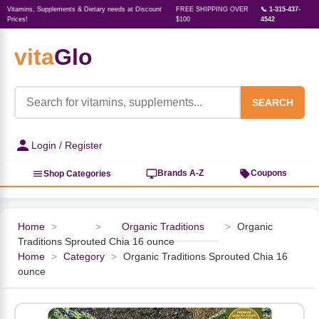
Vitamins, Supplements & Dietary needs at Discount
FREE SHIPPING OVER
📞 1-315-437-
Prices!
$100
4542
vita
Glo
‹
‹
‹
‹
‹
‹
‹
‹
‹
Herbs, Botanicals &
Active Lifestyle & Fitness
Vitamins & Supplements
Food & Beverages
Beauty & Personal Care
Baby & Kids Products
Household Essentials
Weight Management
Pet Supplies
Professional Supplements
‹
Homeopathy
SEARCH
View All Active Lifestyle & Fitness
View All Vitamins & Supplements
View All Food & Beverages
View All Beauty & Personal Care
View All Baby & Kids Products
View All Household Essentials
View All Weight Management
View All Pet Supplies
View All Professional Supplements
Login / Register
View All Herbs, Botanicals &
Homeopathy
Sports Supplements
Amino Acids
Baking
Sun & Bug
Kids Natural Medicine
Laundry
Appetite Control
Dog Vitamins & Supplements
Books
Brands A-Z
Coupons
Shop Categories
Energy
Mood Health
Oils
Feminine Products
Prenatal Body Care
Refill Cleaning Bottles
Keto Diet
Cat Flea & Tick Control
Homeopathic Remedies
Nails, Skin & Hair
Home
>
>
Organic Traditions
>
Organic
Traditions Sprouted Chia 16 ounce
Pre-Workout
Brain Support
Nut Butters, Jams & Jellies
Facial Skin Care
Baby & Kids Bath & Hair Care
Insect & Pest Control
Carb Blockers
Cat Healthcare & Wellness
Herbs & Botanicals For Men
Home
>
Category
>
Organic Traditions Sprouted Chia 16
ounce
Diet Aids
Respiratory Health
Breads & Rolls
Bath & Body Care
Diapering
Candles
Nutrition on the Go
Cat Grooming Supplies
Berries