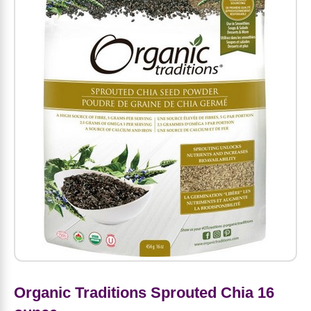
Amino Acids
Letter Vitamins
Seasonings & Spices
Tools & Accessories
Baby Skin Care
Air Fresheners
Supplements
Pet Waste, Stain & Odor Products
Letter Vitamins
Creatine
Gastrointestinal & Digestion
Soups
Hair Care
Baby Natural Medicine
Lawn & Garden
Diet Bars
Dog Food
Diet & Weight
Potassium
Diet & Weight
Beverages
Essential Oils & Aromatherapy
Baby Gift Sets
Household Cleaning Products
Energy
Pet Toys
Minerals
Sports Protein Powders
Immune Health
Canned & Packaged Foods
Beauty Gifts
Baby Food
Kitchen
RTD Shakes
Dog Healthcare & Wellness
Herbal Combinations
Protein Fortified Foods
Multivitamins
Candy
Men's Grooming
Baby Vitamins & Supplements
Fruit & Vegetable Wash
Detox & Diuretics
Mood
Energy & Endurance
Joint Health
Rice & Grains
Deodorant
Baby Formula
Paper Products
Diet Foods
Detoxification
Workout Recovery
Nail, Skin & Hair
Breakfast Foods
Oral Care
Postnatal Body Care
Water Purification & Treatment
Low Carb
Heart & Cardiovascular
Collagen
Super Foods
Bars
Makeup
Kids Vitamins & Supplements
Dishwashing
Diet Protein Powders
Botanicals
Organic Traditions Sprouted Chia 16