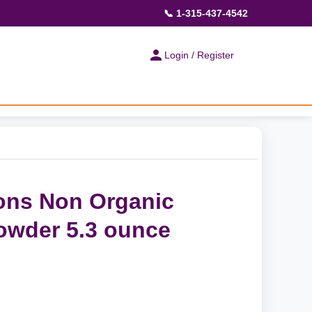
📞 1-315-437-4542
Login / Register
ions Non Organic
owder 5.3 ounce