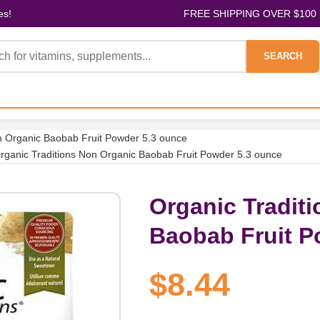
es!
FREE SHIPPING OVER $100
SEARCH
n Organic Baobab Fruit Powder 5.3 ounce
rganic Traditions Non Organic Baobab Fruit Powder 5.3 ounce
Organic Tradit
Baobab Fruit P
$8.44