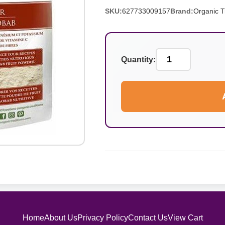
SKU:
627733009157
Brand:
Organic T
Quantity:
Home
About Us
Privacy Policy
Contact Us
View Cart