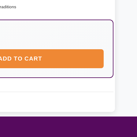
raditions
ADD TO CART