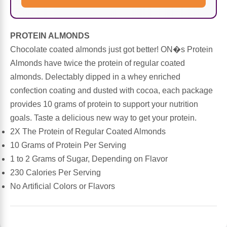
Sports Fat Burners
Minerals
Vinegars
First Aid & Topicals
Breastfeeding Essentials
Herbs & Botanicals For Women
New Arrivals
Alpha Lipoic Acid - ALA
Honey & Sweeteners
Personal Care
Garlic
PROTEIN ALMONDS
Chocolate coated almonds just got better! ON�s Protein
Sports Gear
Detoxification & Cleansing
Flours & Meal
Antioxidants
Almonds have twice the protein of regular coated
almonds. Delectably dipped in a whey enriched
Ready To Drink (RTD)
Omega Fatty Acids
Seeds
Brain & Memory
confection coating and dusted with cocoa, each package
provides 10 grams of protein to support your nutrition
Sports Bars
Probiotics
Packaged Meals
Yeast
goals. Taste a delicious new way to get your protein.
2X The Protein of Regular Coated Almonds
Hydration & Electrolytes
Other Supplements
Snacks
Bee Products
10 Grams of Protein Per Serving
1 to 2 Grams of Sugar, Depending on Flavor
Anti-Aging Formulas
Pasta
Algae
230 Calories Per Serving
No Artificial Colors or Flavors
Growth Factors & Hormones
Nuts
Citrus Extracts
Energy
Condiments
Exotic Fruit