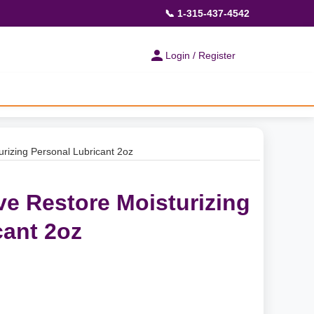
📞 1-315-437-4542
Login / Register
rizing Personal Lubricant 2oz
e Restore Moisturizing
cant 2oz