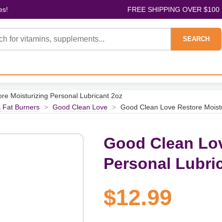
es!
FREE SHIPPING OVER $100
SEARCH
e Moisturizing Personal Lubricant 2oz
 Fat Burners
>
Good Clean Love
>
Good Clean Love Restore Moistu
Good Clean Lov
Personal Lubri
$12.99