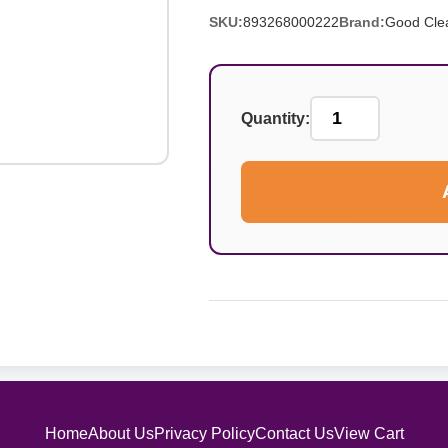
SKU:
893268000222
Brand:
Good Cle
Quantity:
Home
About Us
Privacy Policy
Contact Us
View Cart