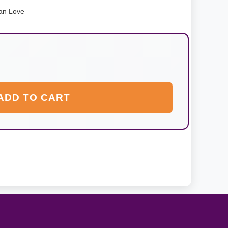
an Love
ADD TO CART