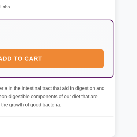
 Labs
ADD TO CART
ia in the intestinal tract that aid in digestion and
non-digestible components of our diet that are
 the growth of good bacteria.