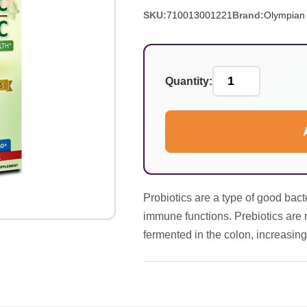
SKU:
710013001221
Brand:
Olympian
Quantity:
Probiotics are a type of good bacter
immune functions. Prebiotics are 
fermented in the colon, increasing