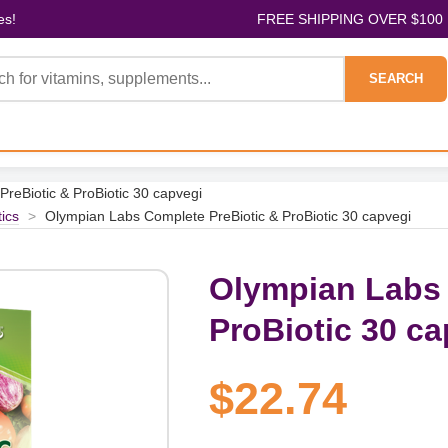
es!
FREE SHIPPING OVER $100
SEARCH
reBiotic & ProBiotic 30 capvegi
tics
>
Olympian Labs Complete PreBiotic & ProBiotic 30 capvegi
Olympian Labs 
ProBiotic 30 ca
$22.74