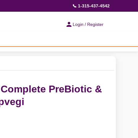
📞 1-315-437-4542
Login / Register
Complete PreBiotic &
pvegi