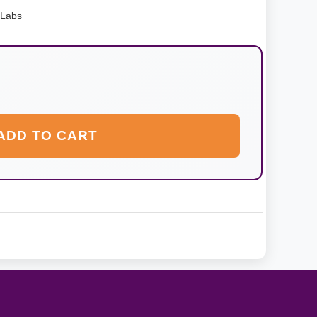
 Labs
ADD TO CART