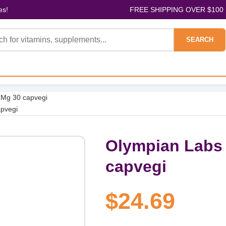
es!
FREE SHIPPING OVER $100
SEARCH
 Mg 30 capvegi
apvegi
Olympian Labs 
capvegi
$24.69