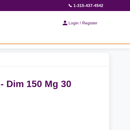
📞 1-315-437-4542
Login / Register
- Dim 150 Mg 30