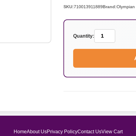
SKU:
710013911889
Brand:
Olympian
Quantity:
Home
About Us
Privacy Policy
Contact Us
View Cart