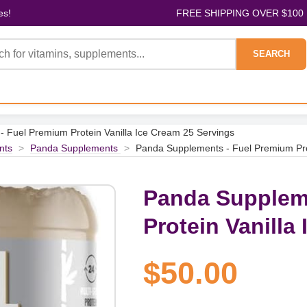
es!
FREE SHIPPING OVER $100
SEARCH
 Fuel Premium Protein Vanilla Ice Cream 25 Servings
nts
>
Panda Supplements
>
Panda Supplements - Fuel Premium Pro
Panda Supplem
Protein Vanilla
$50.00