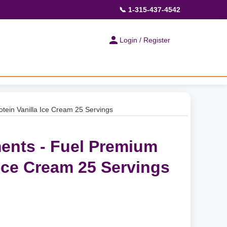
📞 1-315-437-4542
Login / Register
tein Vanilla Ice Cream 25 Servings
ents - Fuel Premium
 Ice Cream 25 Servings