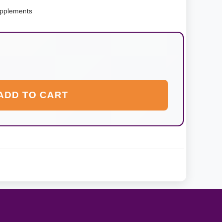
pplements
ADD TO CART