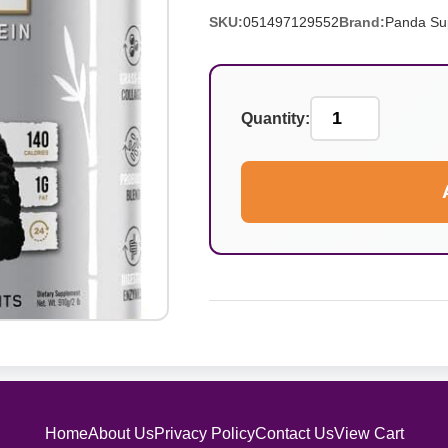
SKU:
051497129552
Brand:
Panda Su
Quantity:
Home
About Us
Privacy Policy
Contact Us
View Cart