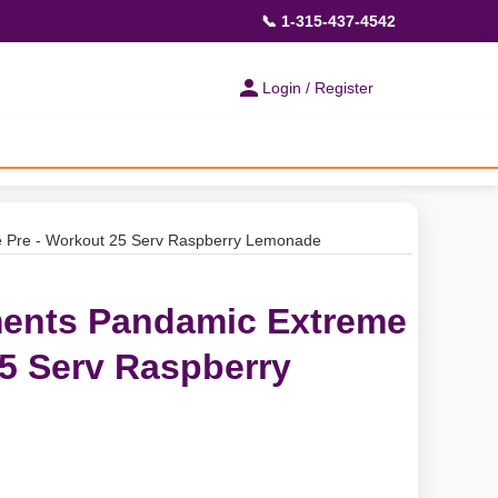
📞 1-315-437-4542
Login / Register
 Pre - Workout 25 Serv Raspberry Lemonade
ents Pandamic Extreme
25 Serv Raspberry