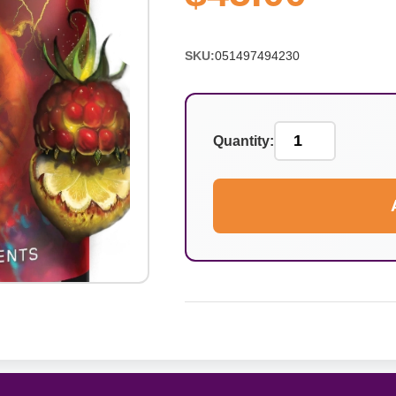
SKU:
051497494230
Quantity: