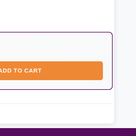
ADD TO CART