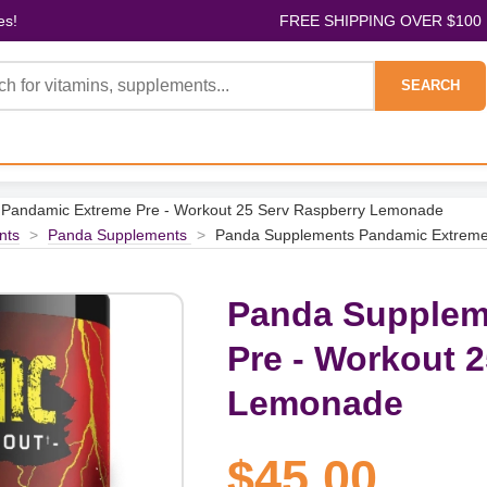
es!
FREE SHIPPING OVER $100
SEARCH
Pandamic Extreme Pre - Workout 25 Serv Raspberry Lemonade
nts
>
Panda Supplements
>
Panda Supplements Pandamic Extreme
Panda Supplem
Pre - Workout 
Lemonade
$45.00