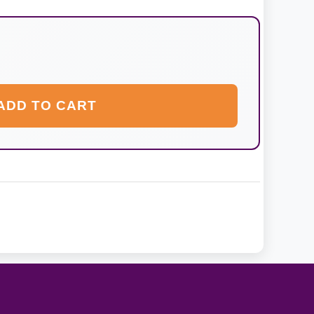
ADD TO CART