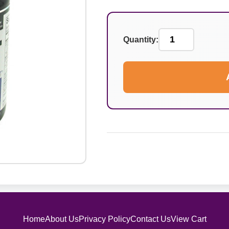
Quantity:
Home
About Us
Privacy Policy
Contact Us
View Cart