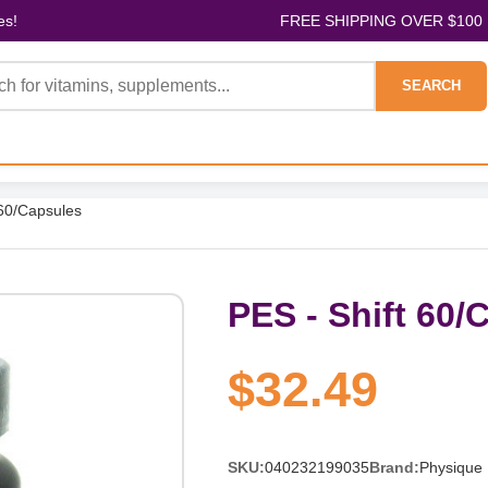
es!
FREE SHIPPING OVER $100
SEARCH
 60/Capsules
PES - Shift 60/
$32.49
SKU:
040232199035
Brand:
Physique 