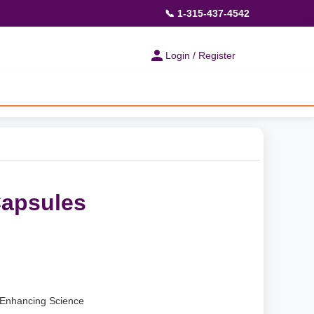
📞 1-315-437-4542
Login / Register
Capsules
Enhancing Science