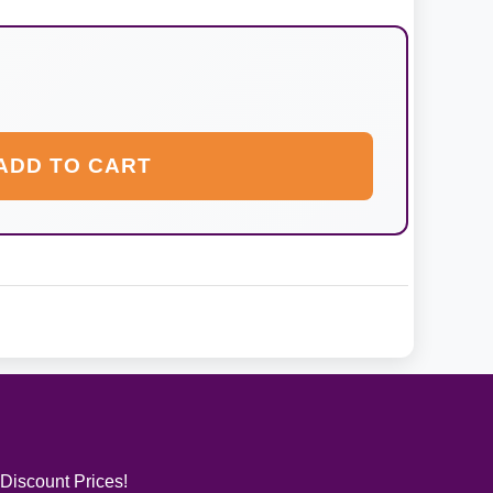
ADD TO CART
 Discount Prices!