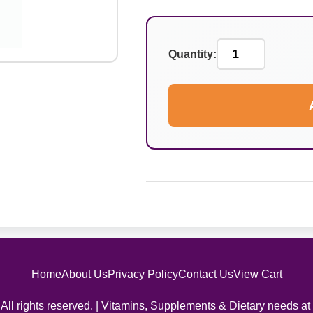
Quantity:
Home
About Us
Privacy Policy
Contact Us
View Cart
All rights reserved. | Vitamins, Supplements & Dietary needs at