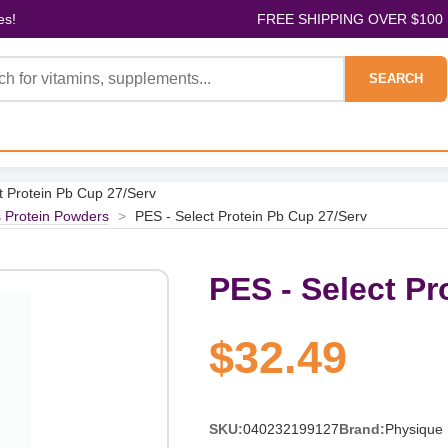
es!
FREE SHIPPING OVER $100
SEARCH
t Protein Pb Cup 27/Serv
s Protein Powders
>
PES - Select Protein Pb Cup 27/Serv
PES - Select Pr
$32.49
SKU:
040232199127
Brand:
Physique 