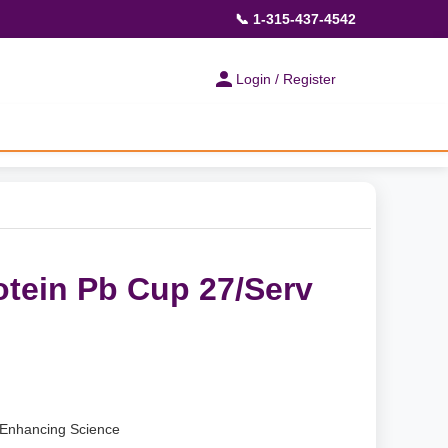
📞 1-315-437-4542
Login / Register
otein Pb Cup 27/Serv
Enhancing Science