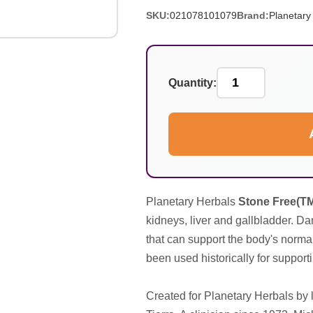
SKU:
021078101079
Brand:
Planetary
Quantity:
Planetary Herbals
Stone Free(T
kidneys, liver and gallbladder. Da
that can support the body's norma
been used historically for supporti
Created for Planetary Herbals by l