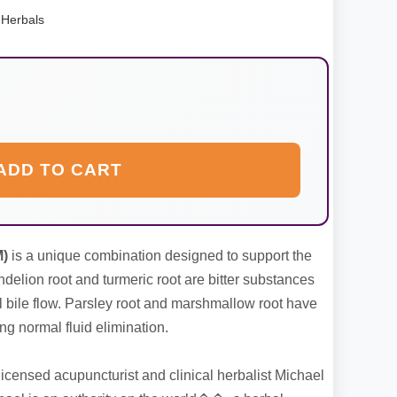
 Herbals
ADD TO CART
M)
is a unique combination designed to support the
ndelion root and turmeric root are bitter substances
l bile flow. Parsley root and marshmallow root have
ng normal fluid elimination.
icensed acupuncturist and clinical herbalist Michael