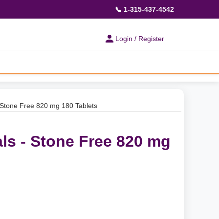
📞 1-315-437-4542
Login / Register
 Stone Free 820 mg 180 Tablets
ls - Stone Free 820 mg