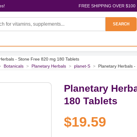
es!
FREE SHIPPING OVER $100
SEARCH
Herbals - Stone Free 820 mg 180 Tablets
>
Botanicals
>
Planetary Herbals
>
planet-S
>
Planetary Herbals -
Planetary Herba
180 Tablets
$19.59