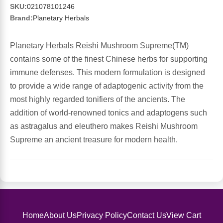
Sports Fat Burners
Minerals
Vinegars
First Aid & Topicals
Breastfeeding Essentials
Herbs & Botanicals For Women
SKU:
021078101246
Brand:
Planetary Herbals
New Arrivals
Alpha Lipoic Acid - ALA
Honey & Sweeteners
Personal Care
Garlic
Planetary Herbals Reishi Mushroom Supreme(TM)
Sports Gear
Detoxification & Cleansing
Flours & Meal
Antioxidants
contains some of the finest Chinese herbs for supporting
immune defenses. This modern formulation is designed
Ready To Drink (RTD)
Omega Fatty Acids
Seeds
Brain & Memory
to provide a wide range of adaptogenic activity from the
most highly regarded tonifiers of the ancients. The
Sports Bars
Probiotics
Packaged Meals
Yeast
addition of world-renowned tonics and adaptogens such
as astragalus and eleuthero makes Reishi Mushroom
Hydration & Electrolytes
Other Supplements
Snacks
Bee Products
Supreme an ancient treasure for modern health.
Anti-Aging Formulas
Pasta
Algae
Growth Factors & Hormones
Nuts
Citrus Extracts
Home
About Us
Privacy Policy
Contact Us
View Cart
Energy
Condiments
Exotic Fruit