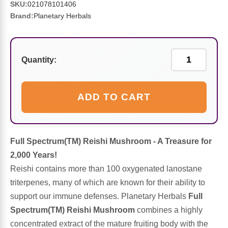
Sports Fat Burners
Minerals
Vinegars
First Aid & Topicals
Breastfeeding Essentials
Herbs & Botanicals For Women
SKU:
021078101406
Brand:
Planetary Herbals
New Arrivals
Alpha Lipoic Acid - ALA
Honey & Sweeteners
Personal Care
Garlic
Sports Gear
Detoxification & Cleansing
Flours & Meal
Antioxidants
Quantity:
Ready To Drink (RTD)
Omega Fatty Acids
Seeds
Brain & Memory
ADD TO CART
Sports Bars
Probiotics
Packaged Meals
Yeast
Hydration & Electrolytes
Other Supplements
Snacks
Full Spectrum(TM) Reishi Mushroom - A Treasure for
Bee Products
2,000 Years!
Anti-Aging Formulas
Pasta
Reishi contains more than 100 oxygenated lanostane
Algae
triterpenes, many of which are known for their ability to
Growth Factors & Hormones
Nuts
support our immune defenses. Planetary Herbals
Full
Citrus Extracts
Spectrum(TM) Reishi Mushroom
combines a highly
concentrated extract of the mature fruiting body with the
Energy
Condiments
Exotic Fruit