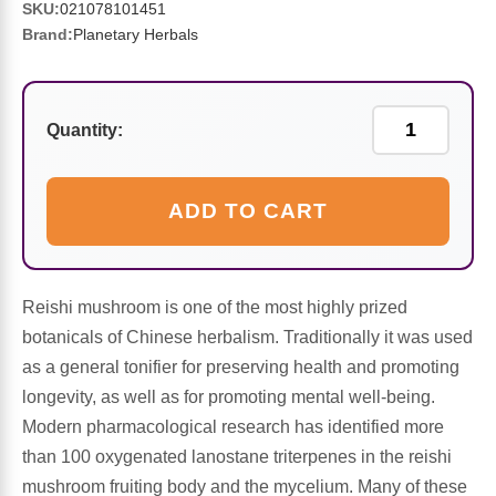
Sports Fat Burners
Minerals
Vinegars
First Aid & Topicals
Breastfeeding Essentials
Herbs & Botanicals For Women
SKU:
021078101451
Brand:
Planetary Herbals
New Arrivals
Alpha Lipoic Acid - ALA
Honey & Sweeteners
Personal Care
Garlic
Sports Gear
Detoxification & Cleansing
Flours & Meal
Antioxidants
Quantity:
Ready To Drink (RTD)
Omega Fatty Acids
Seeds
Brain & Memory
ADD TO CART
Sports Bars
Probiotics
Packaged Meals
Yeast
Hydration & Electrolytes
Other Supplements
Snacks
Reishi mushroom is one of the most highly prized
Bee Products
botanicals of Chinese herbalism. Traditionally it was used
Anti-Aging Formulas
Pasta
as a general tonifier for preserving health and promoting
Algae
longevity, as well as for promoting mental well-being.
Growth Factors & Hormones
Nuts
Modern pharmacological research has identified more
Citrus Extracts
than 100 oxygenated lanostane triterpenes in the reishi
mushroom fruiting body and the mycelium. Many of these
Energy
Condiments
Exotic Fruit