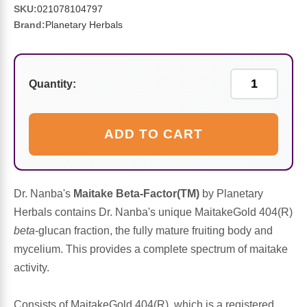
Sports Fat Burners
Minerals
Vinegars
First Aid & Topicals
Breastfeeding Essentials
Herbs & Botanicals For Women
SKU:
021078104797
Brand:
Planetary Herbals
New Arrivals
Alpha Lipoic Acid - ALA
Honey & Sweeteners
Personal Care
Garlic
Sports Gear
Detoxification & Cleansing
Flours & Meal
Antioxidants
Quantity:
Ready To Drink (RTD)
Omega Fatty Acids
Seeds
Brain & Memory
ADD TO CART
Sports Bars
Probiotics
Packaged Meals
Yeast
Hydration & Electrolytes
Other Supplements
Snacks
Bee Products
Dr. Nanba's
Maitake Beta-Factor(TM)
by Planetary
Herbals contains Dr. Nanba's unique MaitakeGold 404(R)
Anti-Aging Formulas
Pasta
Algae
beta
-glucan fraction, the fully mature fruiting body and
mycelium. This provides a complete spectrum of maitake
Growth Factors & Hormones
Nuts
Citrus Extracts
activity.
Energy
Condiments
Exotic Fruit
Consists of MaitakeGold 404(R), which is a registered