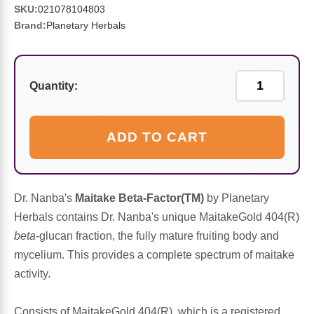
Sports Fat Burners
Minerals
Vinegars
First Aid & Topicals
Breastfeeding Essentials
Herbs & Botanicals For Women
SKU:
021078104803
Brand:
Planetary Herbals
New Arrivals
Alpha Lipoic Acid - ALA
Honey & Sweeteners
Personal Care
Garlic
Sports Gear
Detoxification & Cleansing
Flours & Meal
Antioxidants
Quantity:
Ready To Drink (RTD)
Omega Fatty Acids
Seeds
Brain & Memory
ADD TO CART
Sports Bars
Probiotics
Packaged Meals
Yeast
Hydration & Electrolytes
Other Supplements
Snacks
Bee Products
Dr. Nanba's
Maitake Beta-Factor(TM)
by Planetary
Herbals contains Dr. Nanba's unique MaitakeGold 404(R)
Anti-Aging Formulas
Pasta
Algae
beta
-glucan fraction, the fully mature fruiting body and
mycelium. This provides a complete spectrum of maitake
Growth Factors & Hormones
Nuts
Citrus Extracts
activity.
Energy
Condiments
Exotic Fruit
Consists of MaitakeGold 404(R), which is a registered