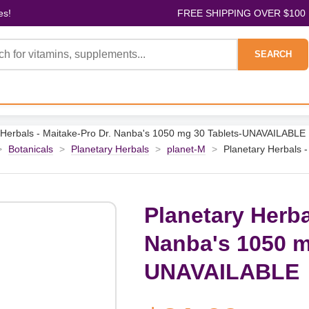
es!
FREE SHIPPING OVER $100
SEARCH
 Herbals - Maitake-Pro Dr. Nanba's 1050 mg 30 Tablets-UNAVAILABLE
>
Botanicals
>
Planetary Herbals
>
planet-M
>
Planetary Herbals 
Planetary Herba
Nanba's 1050 m
UNAVAILABLE