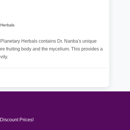
 Herbals
Planetary Herbals contains Dr. Nanba's unique
ture fruiting body and the mycelium. This provides a
ity.
 Discount Prices!