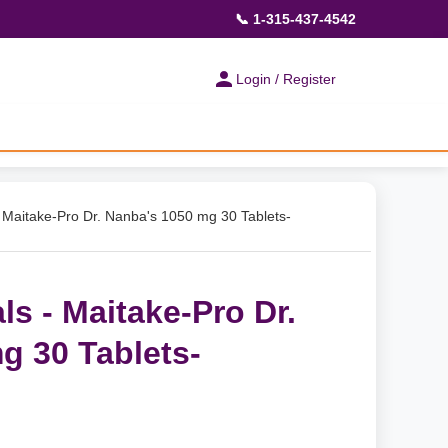
📞 1-315-437-4542
Login / Register
- Maitake-Pro Dr. Nanba's 1050 mg 30 Tablets-
ls - Maitake-Pro Dr.
g 30 Tablets-