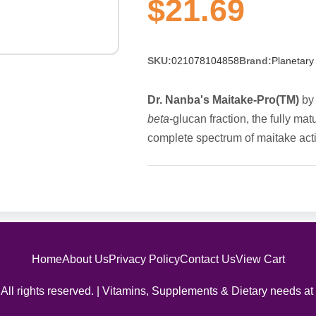
$21.69
SKU:
021078104858
Brand:
Planetary
Dr. Nanba's Maitake-Pro(TM)
by 
beta
-glucan fraction, the fully ma
complete spectrum of maitake activ
Home
About Us
Privacy Policy
Contact Us
View Cart
All rights reserved. | Vitamins, Supplements & Dietary needs at