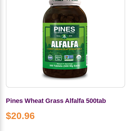
Amino Acids
Letter Vitamins
Seasonings & Spices
Tools & Accessories
Baby Skin Care
Air Fresheners
Supplements
Pet Waste, Stain & Odor Products
Letter Vitamins
Creatine
Gastrointestinal & Digestion
Soups
Hair Care
Baby Natural Medicine
Lawn & Garden
Diet Bars
Dog Food
Diet & Weight
Potassium
Diet & Weight
Beverages
Essential Oils & Aromatherapy
Baby Gift Sets
Household Cleaning Products
Energy
Pet Toys
Minerals
Sports Protein Powders
Immune Health
Canned & Packaged Foods
Beauty Gifts
Baby Food
Kitchen
RTD Shakes
Dog Healthcare & Wellness
Herbal Combinations
Protein Fortified Foods
Multivitamins
Candy
Men's Grooming
Baby Vitamins & Supplements
Fruit & Vegetable Wash
Detox & Diuretics
Mood
Energy & Endurance
Joint Health
Rice & Grains
Deodorant
Baby Formula
Paper Products
Diet Foods
Detoxification
Workout Recovery
Nail, Skin & Hair
Breakfast Foods
Oral Care
Postnatal Body Care
Water Purification & Treatment
Low Carb
Pines Wheat Grass Alfalfa 500tab
Heart & Cardiovascular
$20.96
Collagen
Super Foods
Bars
Makeup
Kids Vitamins & Supplements
Dishwashing
Diet Protein Powders
Botanicals