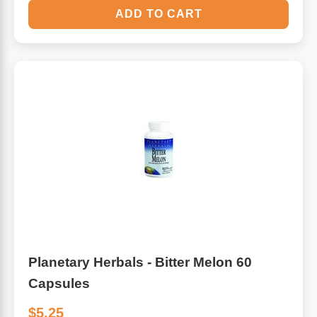
ADD TO CART
Planetary Herbals - Bitter Melon 60
Capsules
$5.25