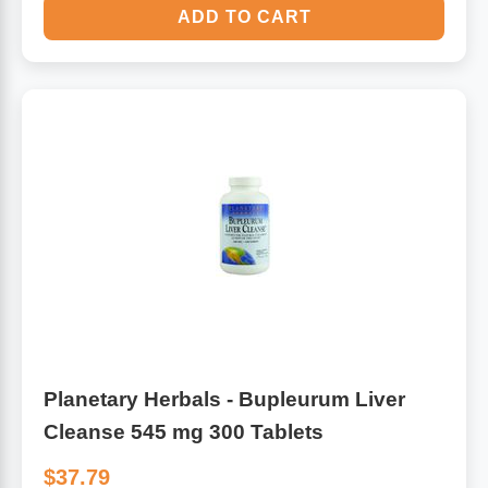
ADD TO CART
Planetary Herbals - Bupleurum Liver
Cleanse 545 mg 300 Tablets
$37.79