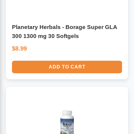
Planetary Herbals - Borage Super GLA
300 1300 mg 30 Softgels
$8.99
ADD TO CART