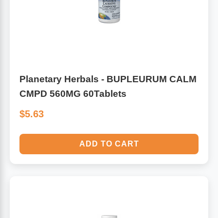
Planetary Herbals - BUPLEURUM CALM
CMPD 560MG 60Tablets
$5.63
ADD TO CART