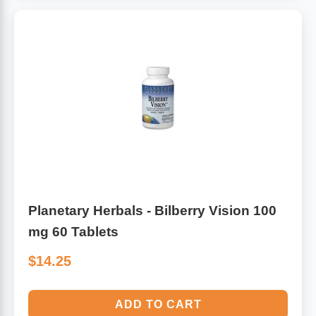
Planetary Herbals - Bilberry Vision 100
mg 60 Tablets
$14.25
ADD TO CART