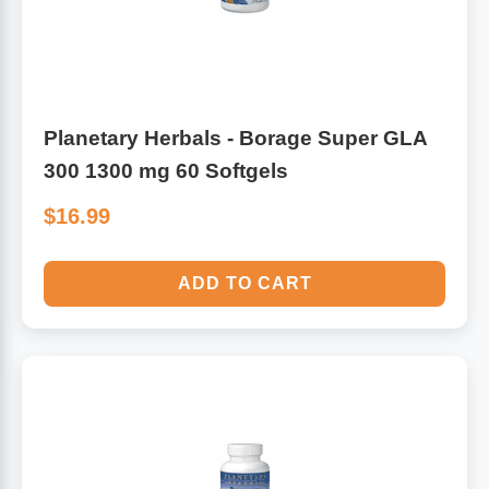
Planetary Herbals - Borage Super GLA
300 1300 mg 60 Softgels
$16.99
ADD TO CART