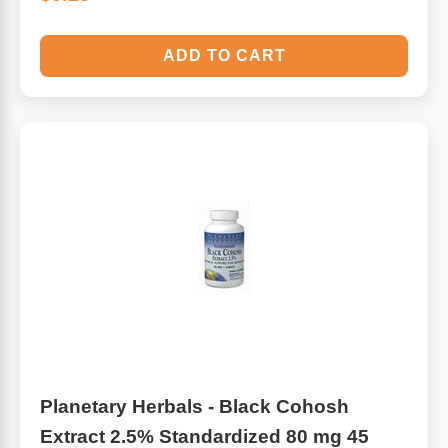
ADD TO CART
Planetary Herbals - Black Cohosh
Extract 2.5% Standardized 80 mg 45