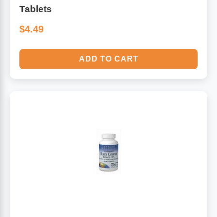
Tablets
$4.49
ADD TO CART