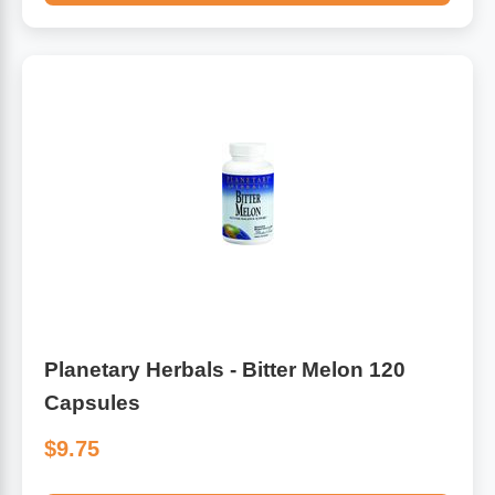
Planetary Herbals - Bitter Melon 120
Capsules
$9.75