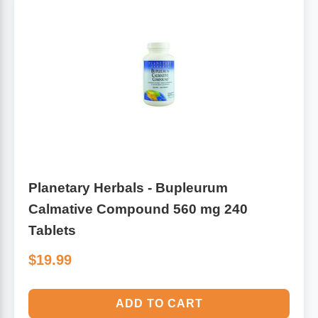
Planetary Herbals - Bupleurum
Calmative Compound 560 mg 240
Tablets
$19.99
ADD TO CART