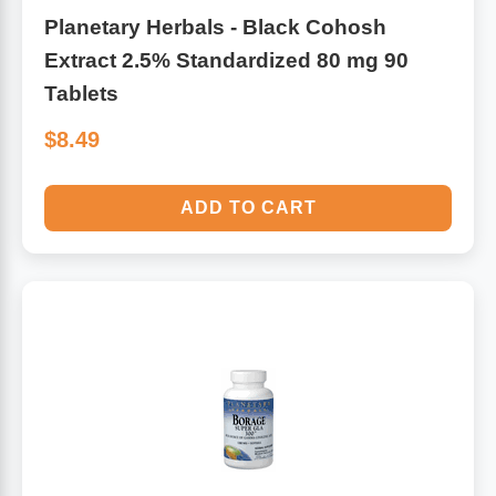
Planetary Herbals - Black Cohosh
Extract 2.5% Standardized 80 mg 90
Tablets
$8.49
ADD TO CART