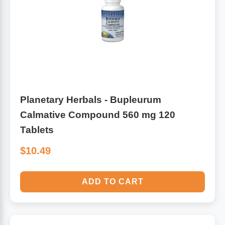
Planetary Herbals - Bupleurum
Calmative Compound 560 mg 120
Tablets
$10.49
ADD TO CART