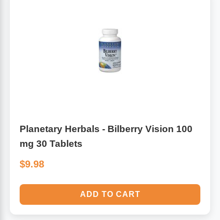
Algae
Flower Essences
Pain Relievers
Herbs & Botanicals For Kids
Whole Food Supplements
Vitamin Accessories
Homeopathic Remedies
Planetary Herbals - Bilberry Vision 100
mg 30 Tablets
Collagen
$9.98
ADD TO CART