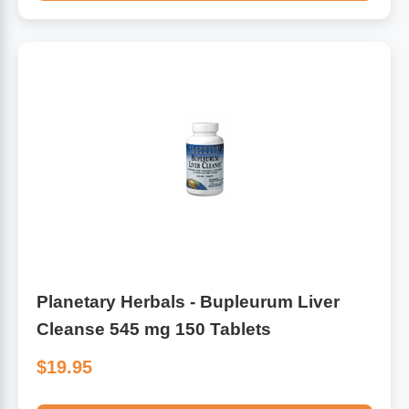
Planetary Herbals - Bupleurum Liver
Cleanse 545 mg 150 Tablets
$19.95