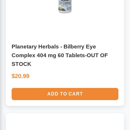
Antioxidants
Other Herbs
Glucosamine, Chondroitin & MSM
Energy
Body Systems, Organs & Glands
Planetary Herbals - Bilberry Eye
Sleep Support
Complex 404 mg 60 Tablets-OUT OF
Eye, Ear, Nasal & Oral Care
Joint Health
STOCK
$20.99
Bee Products
Immune
Prebiotics
ADD TO CART
Cold & Allergy
Heart & Cardiovascular Health
Body Systems, Organs & Glands
Bioflavonoids
Eye, Ear Nasal & Oral Care