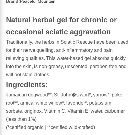
Sports Fat Burners
Minerals
Vinegars
First Aid & Topicals
Breastfeeding Essentials
Herbs & Botanicals For Women
Brand:
Peaceful Mountain
New Arrivals
Alpha Lipoic Acid - ALA
Honey & Sweeteners
Personal Care
Garlic
Natural herbal gel for chronic or
occasional sciatic aggravation
Sports Gear
Detoxification & Cleansing
Flours & Meal
Antioxidants
Traditionally, the herbs in Sciatic Rescue have been used
Ready To Drink (RTD)
Omega Fatty Acids
Seeds
for their nerve quelling, anti-inflammatory and pain
Brain & Memory
relieving qualities. This water-based gel absorbs quickly
Sports Bars
Probiotics
Packaged Meals
into the skin, is non-greasy, unscented, paraben-free and
Yeast
will not stain clothes.
Hydration & Electrolytes
Other Supplements
Snacks
Ingredients:
Bee Products
Jamaican dogwood**, St. John�s wort*, yarrow*, poke
Anti-Aging Formulas
Pasta
Algae
root**, arnica, white willow*, lavender*, potassium
sorbate, originox, Vitamin C, Vitamin E, water, carbomer
Growth Factors & Hormones
Nuts
Citrus Extracts
(less than 1%)
(*certified organic | **certified wild-crafted)
Energy
Condiments
Exotic Fruit