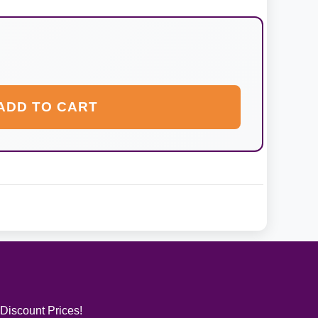
ADD TO CART
 Discount Prices!