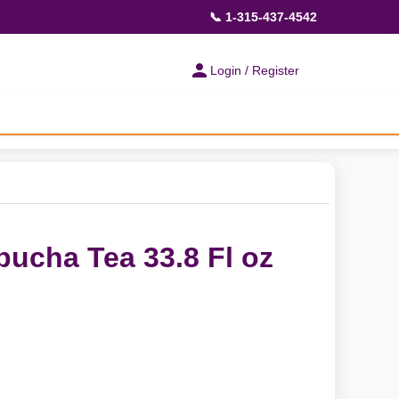
📞 1-315-437-4542
Login / Register
ucha Tea 33.8 Fl oz