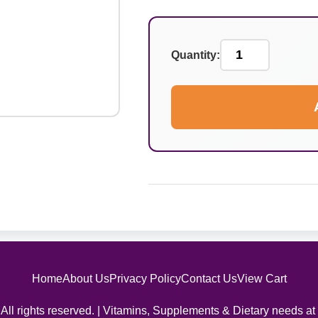
Quantity:
Home
About Us
Privacy Policy
Contact Us
View Cart
All rights reserved. | Vitamins, Supplements & Dietary needs at