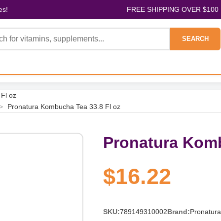
es!
FREE SHIPPING OVER $100
SEARCH
Fl oz
>
Pronatura Kombucha Tea 33.8 Fl oz
Pronatura Komb
$16.22
SKU:
789149310002
Brand:
Pronatura