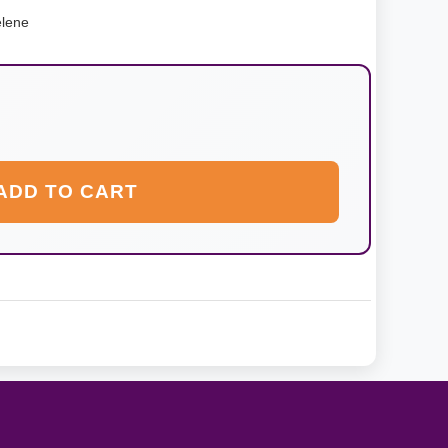
lene
ADD TO CART