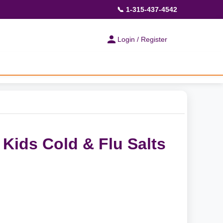
📞 1-315-437-4542
Login / Register
Kids Cold & Flu Salts