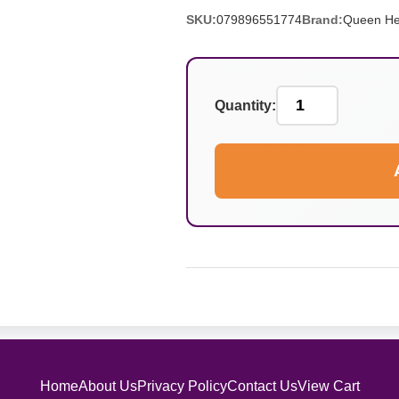
SKU:
079896551774
Brand:
Queen He
Quantity:
Home
About Us
Privacy Policy
Contact Us
View Cart