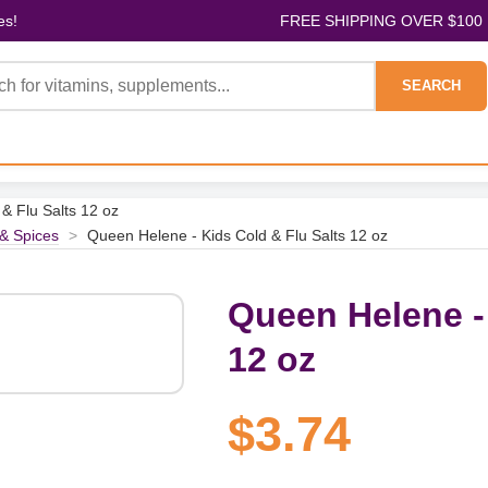
es!
FREE SHIPPING OVER $100
SEARCH
& Flu Salts 12 oz
& Spices
>
Queen Helene - Kids Cold & Flu Salts 12 oz
Queen Helene - 
12 oz
$3.74