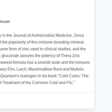
Health
dy in the Journal of Antimicrobial Medicine. Since
 the popularity of this immune-boosting mineral.
me form of zinc used in clinical studies, and the
c gluconate assures the potency of Thera Zinc
 newest formula has a smooth taste and the immune
ppery Elm, Larch, Marshmallow Root and Mullein.
 Quantum's lozenges in his book "Cold Cures: The
d Treatment of the Common Cold and Flu."