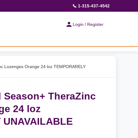
📞 1-315-437-4542
Login / Register
inc Lozenges Orange 24 loz TEMPORARELY
d Season+ TheraZinc
e 24 loz
 UNAVAILABLE