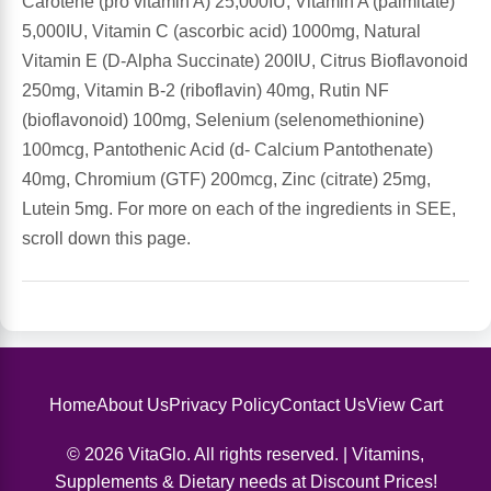
Carotene (pro vitamin A) 25,000IU, Vitamin A (palmitate)
5,000IU, Vitamin C (ascorbic acid) 1000mg, Natural
Antioxidants
Other Herbs
Vitamin E (D-Alpha Succinate) 200IU, Citrus Bioflavonoid
250mg, Vitamin B-2 (riboflavin) 40mg, Rutin NF
Glucosamine, Chondroitin & MSM
Energy
(bioflavonoid) 100mg, Selenium (selenomethionine)
100mcg, Pantothenic Acid (d- Calcium Pantothenate)
Body Systems, Organs & Glands
Sleep Support
40mg, Chromium (GTF) 200mcg, Zinc (citrate) 25mg,
Lutein 5mg. For more on each of the ingredients in SEE,
Eye, Ear, Nasal & Oral Care
Joint Health
scroll down this page.
Bee Products
Immune
Prebiotics
Cold & Allergy
Home
About Us
Privacy Policy
Contact Us
View Cart
Heart & Cardiovascular Health
Body Systems, Organs & Glands
© 2026 VitaGlo. All rights reserved. | Vitamins,
Bioflavonoids
Eye, Ear Nasal & Oral Care
Supplements & Dietary needs at Discount Prices!