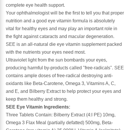
Sports Fat Burners
Minerals
Vinegars
First Aid & Topicals
Breastfeeding Essentials
Herbs & Botanicals For Women
complete eye health support.
Your ophthalmologist will be the first to tell you that proper
New Arrivals
Alpha Lipoic Acid - ALA
Honey & Sweeteners
Personal Care
Garlic
nutrition and a good eye vitamin formula is absolutely
vital for healthy eyes and may play an important role in
Sports Gear
Detoxification & Cleansing
Flours & Meal
Antioxidants
the fight against cataracts and macular degeneration.
SEE is an all-natural die eye vitamin supplement packed
Ready To Drink (RTD)
Omega Fatty Acids
Seeds
Brain & Memory
with the nutrients your eyes need most.
Ultraviolet light from the sun bombards your eyes,
Sports Bars
Probiotics
Packaged Meals
Yeast
producing harmful by-products called "free-radicals". SEE
contains ample doses of free-radical destroying anti-
Hydration & Electrolytes
Other Supplements
Snacks
Bee Products
oxidants like Beta-Carotene, Omega 3, Vitamins A, C,
and E, and Bilberry Extract to help protect your eyes and
Anti-Aging Formulas
Pasta
Algae
keep them healthy and strong.
SEE Eye Vitamin Ingredients:
Growth Factors & Hormones
Nuts
Citrus Extracts
Three Tablets Contain: Bilberry Extract (4:l PE) 10mg,
Omega 3 Flax Meal (partially defatted) 500mg, Beta-
Energy
Condiments
Exotic Fruit