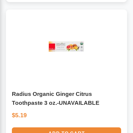
Radius Organic Ginger Citrus
Toothpaste 3 oz.-UNAVAILABLE
$5.19