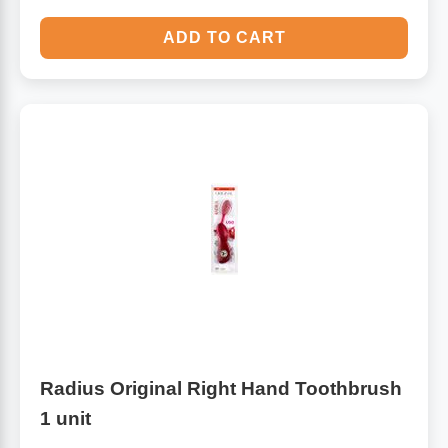
ADD TO CART
Radius Original Right Hand Toothbrush
1 unit