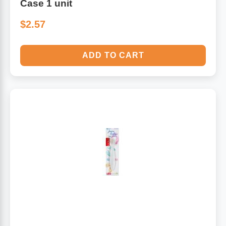
Case 1 unit
$2.57
ADD TO CART