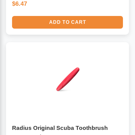
$6.47
ADD TO CART
Radius Original Scuba Toothbrush