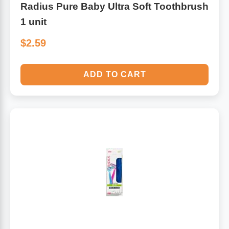
Radius Pure Baby Ultra Soft Toothbrush
1 unit
$2.59
ADD TO CART