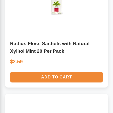
Algae
Flower Essences
Pain Relievers
Herbs & Botanicals For Kids
Whole Food Supplements
Radius Floss Sachets with Natural
Vitamin Accessories
Xylitol Mint 20 Per Pack
$2.59
Homeopathic Remedies
ADD TO CART
Collagen