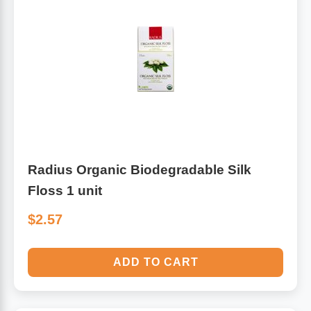
Radius Organic Biodegradable Silk
Floss 1 unit
$2.57
ADD TO CART