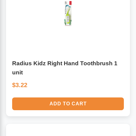
Radius Kidz Right Hand Toothbrush 1
unit
$3.22
ADD TO CART