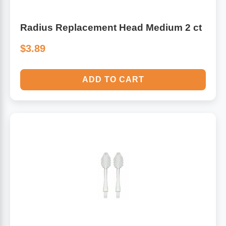
Radius Replacement Head Medium 2 ct
$3.89
ADD TO CART