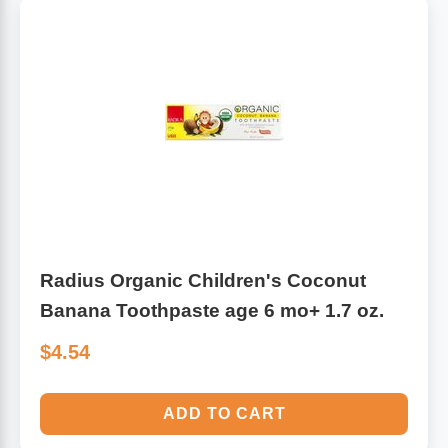
Radius Organic Children's Coconut
Banana Toothpaste age 6 mo+ 1.7 oz.
$4.54
ADD TO CART