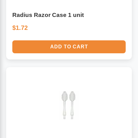
Radius Razor Case 1 unit
$1.72
ADD TO CART