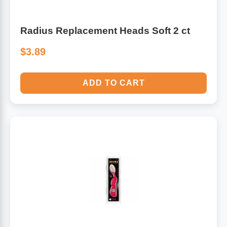
Radius Replacement Heads Soft 2 ct
$3.89
ADD TO CART