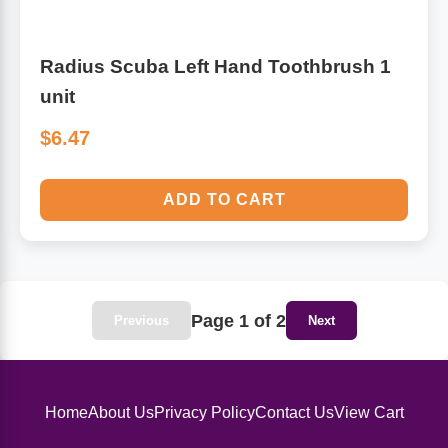
Radius Scuba Left Hand Toothbrush 1
unit
$6.47
ADD TO CART
Page 1 of 2
Previous
Next
Home
About Us
Privacy Policy
Contact Us
View Cart