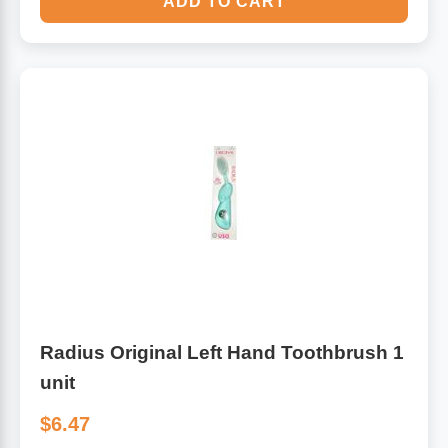
ADD TO CART
Radius Original Left Hand Toothbrush 1
unit
$6.47