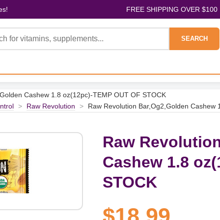
es!
FREE SHIPPING OVER $100
SEARCH
2,Golden Cashew 1.8 oz(12pc)-TEMP OUT OF STOCK
ntrol
>
Raw Revolution
>
Raw Revolution Bar,Og2,Golden Cashew
Raw Revolution
Cashew 1.8 oz
STOCK
$18.99