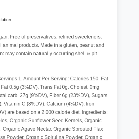
lution
an, Free of preservatives, refined sweeteners,
ll animal products. Made in a gluten, peanut and
on: may contain naturally occurring shell & pit
Servings 1. Amount Per Serving: Calories 150. Fat
. Fat 0.5g (3%DV), Trans Fat 0g, Cholest. 0mg
al carb. 27g (9%DV), Fiber 6g (23%DV), Sugars
), Vitamin C (8%DV), Calcium (4%DV), Iron
) are based on a 2,000 calorie diet. Ingredients:
les, Organic Sunflower Seed Kernels, Organic
 Organic Agave Nectar, Organic Sprouted Flax
s Powder, Organic Spirulina Powder, Organic