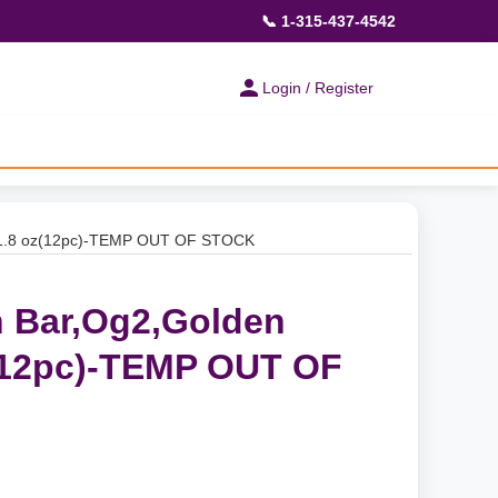
📞 1-315-437-4542
Login / Register
 1.8 oz(12pc)-TEMP OUT OF STOCK
 Bar,Og2,Golden
(12pc)-TEMP OUT OF