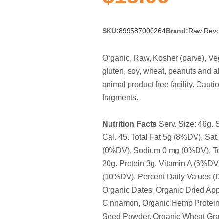
SKU:
899587000264
Brand:
Raw Revo
Organic, Raw, Kosher (parve), Veg
gluten, soy, wheat, peanuts and a
animal product free facility. Cauti
fragments.
Nutrition Facts
Serv. Size: 46g. 
Cal. 45. Total Fat 5g (8%DV), Sat
(0%DV), Sodium 0 mg (0%DV), Tot
20g. Protein 3g, Vitamin A (6%DV
(10%DV). Percent Daily Values (DV
Organic Dates, Organic Dried App
Cinnamon, Organic Hemp Protein,
Seed Powder, Organic Wheat Gras