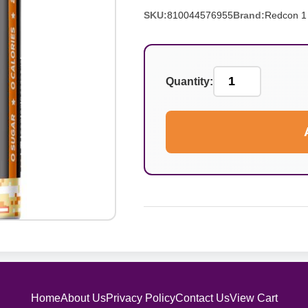
SKU:
810044576955
Brand:
Redcon 1
Quantity:
Home
About Us
Privacy Policy
Contact Us
View Cart