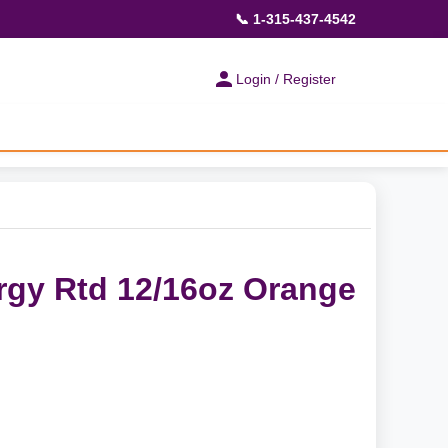
📞 1-315-437-4542
Login / Register
rgy Rtd 12/16oz Orange