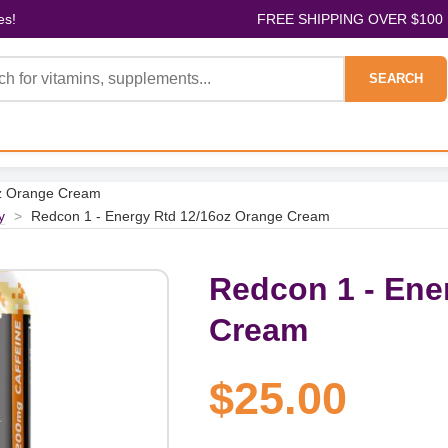
es!
FREE SHIPPING OVER $100
SEARCH
oz Orange Cream
y
>
Redcon 1 - Energy Rtd 12/16oz Orange Cream
Redcon 1 - Ene
Cream
$25.00