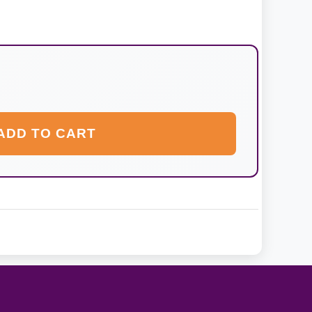
ADD TO CART