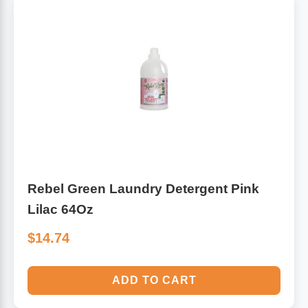
Rebel Green Laundry Detergent Pink
Lilac 64Oz
$14.74
ADD TO CART