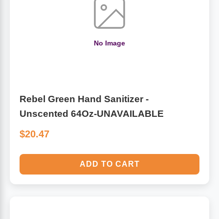
Algae
Flower Essences
Pain Relievers
No Image
Herbs & Botanicals For Kids
Whole Food Supplements
Vitamin Accessories
Rebel Green Hand Sanitizer -
Unscented 64Oz-UNAVAILABLE
Homeopathic Remedies
$20.47
Collagen
ADD TO CART