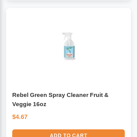
Rebel Green Spray Cleaner Fruit &
Veggie 16oz
$4.67
ADD TO CART