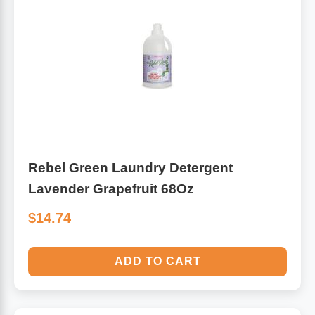
Rebel Green Laundry Detergent
Lavender Grapefruit 68Oz
$14.74
ADD TO CART