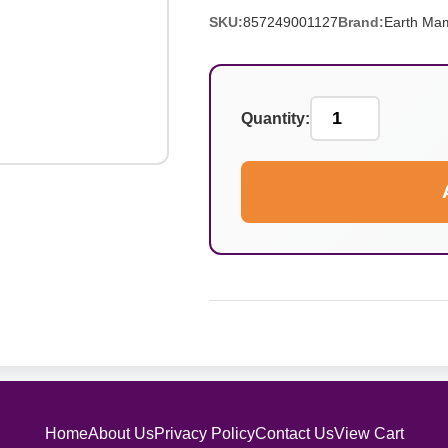
SKU:
857249001127
Brand:
Earth Ma
Quantity:
Home
About Us
Privacy Policy
Contact Us
View Cart