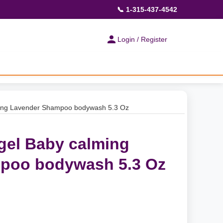
📞 1-315-437-4542
Login / Register
ing Lavender Shampoo bodywash 5.3 Oz
gel Baby calming
poo bodywash 5.3 Oz