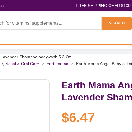
es!
FREE SHIPPING OVER $100
SEARCH
g Lavender Shampoo bodywash 5.3 Oz
ar, Nasal & Oral Care
>
earthmama
>
Earth Mama Angel Baby calm
Earth Mama An
Lavender Sham
$6.47