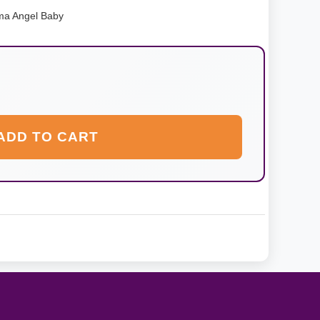
ma Angel Baby
ADD TO CART