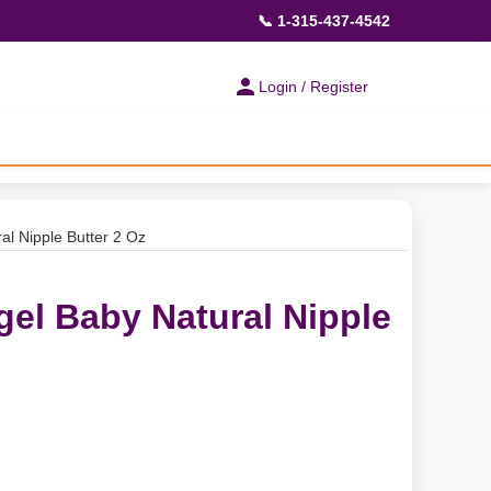
📞 1-315-437-4542
Login / Register
l Nipple Butter 2 Oz
el Baby Natural Nipple