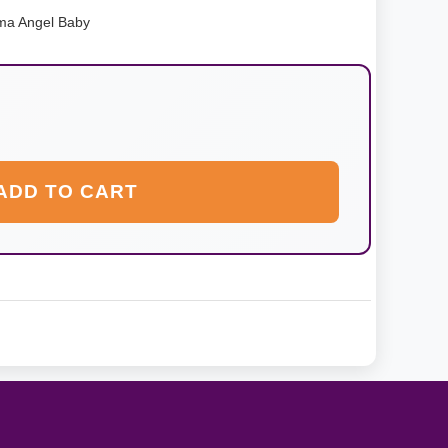
ma Angel Baby
ADD TO CART