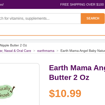
es!
FREE SHIPPING OVER $100
SEARCH
Nipple Butter 2 Oz
ar, Nasal & Oral Care
>
earthmama
>
Earth Mama Angel Baby Natura
Earth Mama Ang
Butter 2 Oz
$10.99