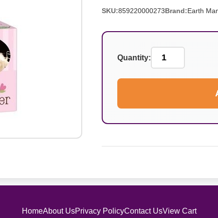
SKU:
859220000273
Brand:
Earth Ma
Quantity:
Home
About Us
Privacy Policy
Contact Us
View Cart