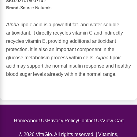
Sports Fat Burners
Minerals
Vinegars
First Aid & Topicals
Breastfeeding Essentials
SKU:
021078007142
Herbs & Botanicals For Women
Brand:
Source Naturals
New Arrivals
Alpha Lipoic Acid - ALA
Honey & Sweeteners
Personal Care
Garlic
Alpha
-lipoic acid is a powerful fat- and water-soluble
antioxidant. It directly recycles vitamin C and indirectly
Sports Gear
Detoxification & Cleansing
Flours & Meal
Antioxidants
recycles vitamin E, providing additional antioxidant
protection. It is also an important component in the
Ready To Drink (RTD)
Omega Fatty Acids
Seeds
Brain & Memory
glucose metabolism process within cells.
Alpha
-lipoic
acid may support the normal insulin response and healthy
Sports Bars
Probiotics
Packaged Meals
Yeast
blood sugar levels already within the normal range.
Hydration & Electrolytes
Other Supplements
Snacks
Bee Products
Anti-Aging Formulas
Pasta
Algae
Growth Factors & Hormones
Nuts
Citrus Extracts
Home
About Us
Privacy Policy
Contact Us
View Cart
© 2026 VitaGlo. All rights reserved. | Vitamins,
Energy
Condiments
Exotic Fruit