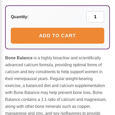
Sports Fat Burners
Minerals
Vinegars
First Aid & Topicals
Breastfeeding Essentials
Herbs & Botanicals For Women
New Arrivals
Alpha Lipoic Acid - ALA
Honey & Sweeteners
Personal Care
Garlic
Quantity:
Sports Gear
Detoxification & Cleansing
Flours & Meal
Antioxidants
ADD TO CART
Ready To Drink (RTD)
Omega Fatty Acids
Seeds
Brain & Memory
Sports Bars
Probiotics
Packaged Meals
Yeast
Bone Balance
is a highly bioactive and scientifically
advanced calcium formula, providing optimal forms of
Hydration & Electrolytes
Other Supplements
Snacks
Bee Products
calcium and key conutrients to help support women in
their menopausal years. Regular weight-bearing
Anti-Aging Formulas
Pasta
exercise, a balanced diet and calcium supplementation
Algae
with Bone Balance may help prevent bone loss. Bone
Growth Factors & Hormones
Nuts
Balance contains a 1:1 ratio of calcium and magnesium,
Citrus Extracts
along with other bone minerals such as copper,
Energy
Condiments
manganese and zinc, and soy isoflavones to provide
Exotic Fruit