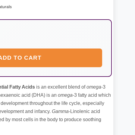
turals
ADD TO CART
ial Fatty Acids
is an excellent blend of
omega
-3
ahexaenoic acid (DHA) is an
omega
-3 fatty acid which
l development throughout the life cycle, especially
 development and infancy.
Gamma
-Linolenic acid
sed by most cells in the body to produce soothing