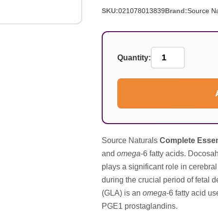
SKU:
021078013839
Brand:
Source Na
Quantity:
Source Naturals
Complete Essent
and
omega
-6 fatty acids. Docos
plays a significant role in cerebra
during the crucial period of fetal
(GLA) is an
omega
-6 fatty acid u
PGE1 prostaglandins.