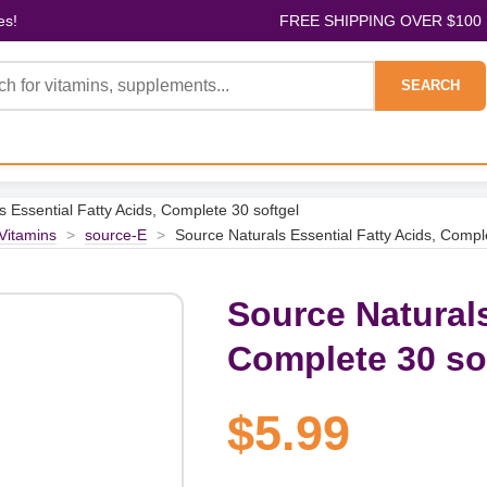
es!
FREE SHIPPING OVER $100
SEARCH
 Essential Fatty Acids, Complete 30 softgel
 Vitamins
>
source-E
>
Source Naturals Essential Fatty Acids, Compl
Source Naturals
Complete 30 so
$5.99