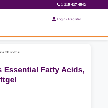
📞 1-315-437-4542
Login / Register
ete 30 softgel
 Essential Fatty Acids,
ftgel