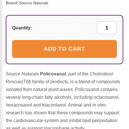
Sports Fat Burners
Minerals
Vinegars
First Aid & Topicals
Breastfeeding Essentials
Herbs & Botanicals For Women
Brand:
Source Naturals
New Arrivals
Alpha Lipoic Acid - ALA
Honey & Sweeteners
Personal Care
Garlic
Quantity:
Sports Gear
Detoxification & Cleansing
Flours & Meal
Antioxidants
Ready To Drink (RTD)
Omega Fatty Acids
Seeds
ADD TO CART
Brain & Memory
Sports Bars
Probiotics
Packaged Meals
Yeast
Source Naturals
Policosanol
, part of the
Cholesterol
Hydration & Electrolytes
Other Supplements
Snacks
Bee Products
Rescue(TM)
family of products, is a blend of compounds
isolated from natural plant waxes. Policosanol contains
Anti-Aging Formulas
Pasta
Algae
several long-chain fatty alcohols, including octacosanol,
hexacosanol and triacontanol. Animal and
in vitro
Growth Factors & Hormones
Nuts
Citrus Extracts
research has shown that these compounds may support
the cardiovascular system and inhibit lipid peroxidation
Energy
Condiments
Exotic Fruit
as well as support macrophage activity.